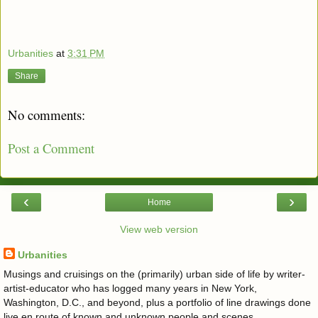
Urbanities
at
3:31 PM
Share
No comments:
Post a Comment
‹
›
Home
View web version
Urbanities
Musings and cruisings on the (primarily) urban side of life by writer-
artist-educator who has logged many years in New York,
Washington, D.C., and beyond, plus a portfolio of line drawings done
live en route of known and unknown people and scenes.