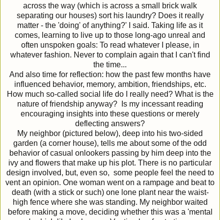
across the way (which is across a small brick walk
separating our houses) sort his laundry? Does it really
matter - the 'doing' of anything?' I said. Taking life as it
comes, learning to live up to those long-ago unreal and
often unspoken goals: To read whatever I please, in
whatever fashion. Never to complain again that I can't find
the time...
And also time for reflection: how the past few months have
influenced behavior, memory, ambition, friendships, etc.
How much so-called social life do I really need? What is the
nature of friendship anyway? Is my incessant reading
encouraging insights into these questions or merely
deflecting answers?
My neighbor (pictured below), deep into his two-sided
garden (a corner house), tells me about some of the odd
behavior of casual onlookers passing by him deep into the
ivy and flowers that make up his plot. There is no particular
design involved, but, even so, some people feel the need to
vent an opinion. One woman went on a rampage and beat to
death (with a stick or such) one lone plant near the waist-
high fence where she was standing. My neighbor waited
before making a move, deciding whether this was a 'mental