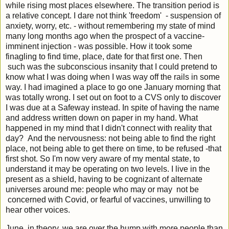
while rising most places elsewhere. The transition period is
a relative concept. I dare not think 'freedom' - suspension of
anxiety, worry, etc. - without remembering my state of mind
many long months ago when the prospect of a vaccine-
imminent injection - was possible. How it took some
finagling to find time, place, date for that first one. Then
such was the subconscious insanity that I could pretend to
know what I was doing when I was way off the rails in some
way. I had imagined a place to go one January morning that
was totally wrong. I set out on foot to a CVS only to discover
I was due at a Safeway instead. In spite of having the name
and address written down on paper in my hand. What
happened in my mind that I didn't connect with reality that
day? And the nervousness: not being able to find the right
place, not being able to get there on time, to be refused -that
first shot. So I'm now very aware of my mental state, to
understand it may be operating on two levels. I live in the
present as a shield, having to be cognizant of alternate
universes around me: people who may or may not be
concerned with Covid, or fearful of vaccines, unwilling to
hear other voices.
June, in theory, we are over the hump with more people than