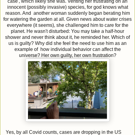
case', which likely she was. Venting her frustrating on an
innocent (possibly invasive) species, for god knows what
reason. And another woman suddenly began berating him
for watering the garden at all. Given news about water crises
everywhere (it seems), she challenged him to care for the
planet. He wasn't disturbed: You may take a half-hour
shower and never think about it, he reminded her. Which of
us is guilty? Why did she feel the need to use him as an
example of how individual behavior can affect the
universe? Her own guilty, her own frustration?
Yes, by all Covid counts, cases are dropping in the US