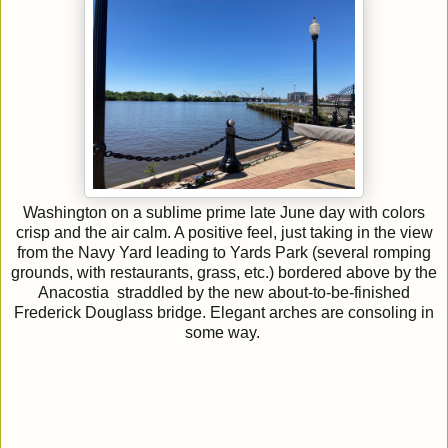
Washington on a sublime prime late June day with colors
crisp and the air calm. A positive feel, just taking in the view
from the Navy Yard leading to Yards Park (several romping
grounds, with restaurants, grass, etc.) bordered above by the
Anacostia straddled by the new about-to-be-finished
Frederick Douglass bridge. Elegant arches are consoling in
some way.