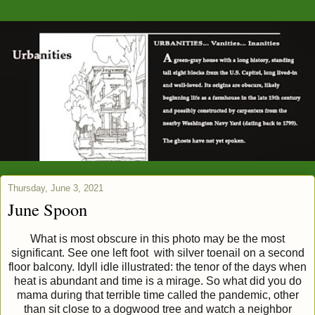
Thursday, June 3, 2021
June Spoon
What is most obscure in this photo may be the most
significant. See one left foot with silver toenail on a second
floor balcony. Idyll idle illustrated: the tenor of the days when
heat is abundant and time is a mirage. So what did you do
mama during that terrible time called the pandemic, other
than sit close to a dogwood tree and watch a neighbor