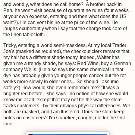
and worldly, what does he call home? A brother back in
Peru he won't visit because of quarantine rules (four weeks
at your own expense, entering and then what does the US
want?). He can vent his ire at the price of the wine. He
laughs exuberantly when I say that the charge took care of
the linen tablecloth.
Tricky, entering a world semi-maskless. At my local Trader
Joe's (masked as required), the checkout clerk remarks that
my hair has a different shade today. Indeed, Walter has
given me a trendy shade, he says: Red Wine, buy a German
company Wells. (He also says the same chemical in that
dye has probably given younger people cancer but the rot
works more slowly in older ones... So should I assume
safely?) How would she even remember me? "It was a
brighter red before," she says - no notion of how she would
know me at all, except that may not be the way the store
tracks customers - by their obvious physical differences. We
both are masked, and I am flustered. Does the store keep
notes on customers? I'm stupefied, caught, not for the first
time.