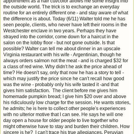
appointment as a hair cut/color allows me some insight into
the outside world. The trick is to exchange an everyday
routine for an entirely different one - and stay aware of what
the difference is about. Today (6/11) Walter told me he has
seen people, clients, who never have left their rooms in the
Westchester enclave in two years. Perhaps they have
strayed into the corridor, come down for a haircut in the
salon on the lobby floor - but not gone outside. Is that
possible? Walter can tell me about dinner in an upscale
Virginia restaurant with his wife - Argentinian, though he
always orders salmon not the meat - and is charged $32 for
a class of red wine. Why didn't he ask the price ahead of
time? He doesn't say, only that now he has a story to tell -
which may justify the price since he can't recall how good
was the wine - probably only his wife tasted it -and that
gives him satisfaction. The client before me gives him
homemade pumpkin bread; I give him $20 over and above
his ridiculously low charge for the session. He wants stories,
he admits; he is here to collect other people's experiences
with no ulterior motive that I can see. He says he will one
day open a house for older people to live together who
might otherwise have to stay and burden their children. How
sincere is he? I can't trace his true allegiances. Peruvian