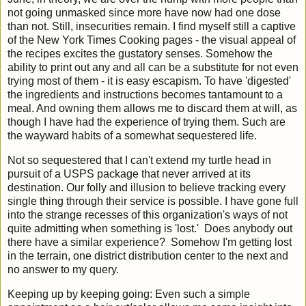
not going unmasked since more have now had one dose
than not. Still, insecurities remain. I find myself still a captive
of the New York Times Cooking pages - the visual appeal of
the recipes excites the gustatory senses. Somehow the
ability to print out any and all can be a substitute for not even
trying most of them - it is easy escapism. To have 'digested'
the ingredients and instructions becomes tantamount to a
meal. And owning them allows me to discard them at will, as
though I have had the experience of trying them. Such are
the wayward habits of a somewhat sequestered life.
Not so sequestered that I can't extend my turtle head in
pursuit of a USPS package that never arrived at its
destination. Our folly and illusion to believe tracking every
single thing through their service is possible. I have gone full
into the strange recesses of this organization's ways of not
quite admitting when something is 'lost.' Does anybody out
there have a similar experience? Somehow I'm getting lost
in the terrain, one district distribution center to the next and
no answer to my query.
Keeping up by keeping going: Even such a simple