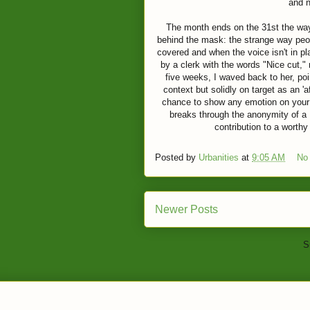
and 
The month ends on the 31st the way
behind the mask: the strange way peopl
covered and when the voice isn't in pl
by a clerk with the words "Nice cut," 
five weeks, I waved back to her, po
context but solidly on target as an '
chance to show any emotion on your 
breaks through the anonymity of a so
contribution to a worth
Posted by
Urbanities
at
9:05 AM
No
Newer Posts
S