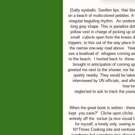
(Salty eyeballs. Swollen lips. Hair l
on a beach of multicolored pebbles. A
irregular beguiling rhythm. An unobstr
long gray shape. This is paradise do
yellow vest in charge of picking up s
small cubicle open from the knees d
trippers, to this out of the way place
the narrow one-way road above. Years
see a boatload of refugees coming as
to the beach. I hurried back to thro
brought in anticipation of coming 
greeted me next to the shower, nor far
quietly nearby. They would be taken
interviewed by UN officials, and aft
how lo
neglected to ask to track the youn
When the great book is written - ther
kept you sane?" Cliche upon cliche. Y
entirely off the rocker (a nice visual
for myself, a lonely only, seeing i
NYTImes Cooking site and ventured 
syndrome but somehow rise above th