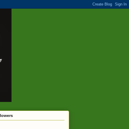
llowers