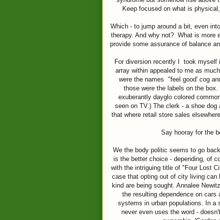
Keep focused on what is physical,
Which - to jump around a bit, even int
therapy. And why not? What is more ess
provide some assurance of balance and
For diversion recently I took myself 
array within appealed to me as much
were the names "feel good' cog and 
those were the labels on the box.
exuberantly dayglo colored commons
seen on TV.) The clerk - a shoe dog 
that where retail store sales elsewher
Say hooray for the b
We the body politic seems to go back 
is the better choice - depending, of 
with the intriguing title of "Four Lost 
case that opting out of city living ca
kind are being sought. Annalee Newitz,
the resulting dependence on cars 
systems in urban populations. In a
never even uses the word - doesn't 