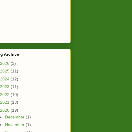
g Archive
2026
(3)
2025
(11)
2024
(12)
2023
(11)
2022
(10)
2021
(13)
2020
(19)
►
December
(1)
►
November
(1)