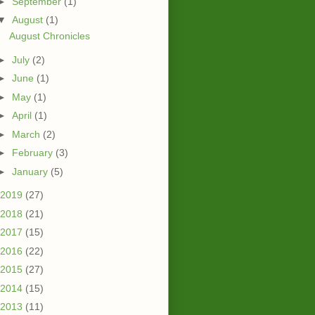
►
September
(1)
▼
August
(1)
August Chronicles
►
July
(2)
►
June
(1)
►
May
(1)
►
April
(1)
►
March
(2)
►
February
(3)
►
January
(5)
2019
(27)
2018
(21)
2017
(15)
2016
(22)
2015
(27)
2014
(15)
2013
(11)