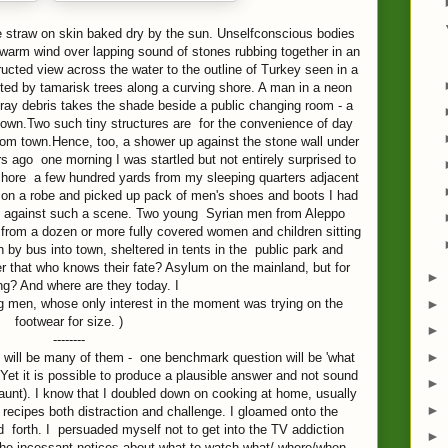
ike straw on skin baked dry by the sun. Unselfconscious bodies
 warm wind over lapping sound of stones rubbing together in an
ucted view across the water to the outline of Turkey seen in a
tted by tamarisk trees along a curving shore. A man in a neon
tray debris takes the shade beside a public changing room - a
own.Two such tiny structures are for the convenience of day
 from town.Hence, too, a shower up against the stone wall under
 ago one morning I was startled but not entirely surprised to
hore a few hundred yards from my sleeping quarters adjacent
w on a robe and picked up pack of men's shoes and boots I had
up against such a scene. Two young Syrian men from Aleppo
 from a dozen or more fully covered women and children sitting
 by bus into town, sheltered in tents in the public park and
er that who knows their fate? Asylum on the mainland, but for
►
ng? And where are they today. I
►
g men, whose only interest in the moment was trying on the
footwear for size. )
►
--------
►
e will be many of them - one benchmark question will be 'what
et it is possible to produce a plausible answer and not sound
►
 taunt). I know that I doubled down on cooking at home, usually
►
n recipes both distraction and challenge. I gloamed onto the
forth. I persuaded myself not to get into the TV addiction
►
e incessant notices about what to watch what/ where/when.