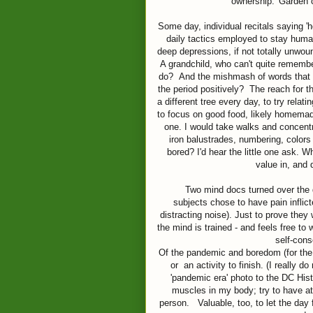
ownership. 'Garden c
Some day, individual recitals saying '
daily tactics employed to stay huma
deep depressions, if not totally unwou
A grandchild, who can't quite remember
do? And the mishmash of words that wi
the period positively? The reach for 
a different tree every day, to try relati
to focus on good food, likely homemade
one. I would take walks and concent
iron balustrades, numbering, colors
bored? I'd hear the little one ask. 
value in, and d
Two mind docs turned over the qu
subjects chose to have pain inflict
distracting noise). Just to prove they
the mind is trained - and feels free to 
self-cons
Of the pandemic and boredom (for the 
or an activity to finish. (I really d
'pandemic era' photo to the DC Histo
muscles in my body; try to have at 
person. Valuable, too, to let the day 