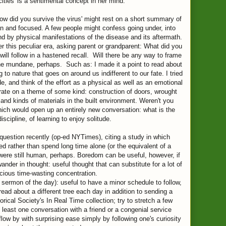
ities' is a sentimental concept in her mind.
how did you survive the virus' might rest on a short summary of
n and focused. A few people might confess going under, into
nd by physical manifestations of the disease and its aftermath.
 this peculiar era, asking parent or grandparent: What did you
ll follow in a hastened recall. Will there be any way to frame
the mundane, perhaps. Such as: I made it a point to read about
ng to nature that goes on around us indifferent to our fate. I tried
, and think of the effort as a physical as well as an emotional
rate on a theme of some kind: construction of doors, wrought
 and kinds of materials in the built environment. Weren't you
Which would open up an entirely new conversation: what is the
iscipline, of learning to enjoy solitude.
estion recently (op-ed NYTimes), citing a study in which
ed rather than spend long time alone (or the equivalent of a
 were still human, perhaps. Boredom can be useful, however, if
wander in thought: useful thought that can substitute for a lot of
cious time-wasting concentration.
sermon of the day): useful to have a minor schedule to follow,
o read about a different tree each day in addition to sending a
rical Society's In Real Time collection; try to stretch a few
least one conversation with a friend or a congenial service
flow by with surprising ease simply by following one's curiosity