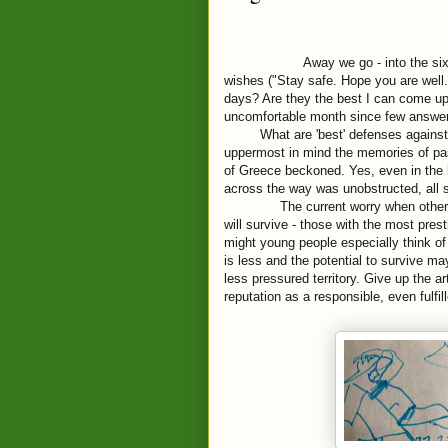
Away we go - into the si
wishes ("Stay safe. Hope you are well
days? Are they the best I can come u
uncomfortable month since few answer
What are 'best' defenses against 
uppermost in mind the memories of 
of Greece beckoned. Yes, even in the 
across the way was unobstructed, all 
The current worry when other 
will survive - those with the most pre
might young people especially
think of
is less and the potential to survive may
less pressured territory. Give up the art
reputation as a responsible, even fulfil