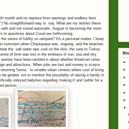
xth month and no
reprieve from warnings and endless best
.") No straightforward way to say. What are my wishes these
p with and not sound automatic. August is becoming the most
s to questions about Covid are forthcoming.
the sense of futility so rampant? It's a personal matter. I keep
past summers when Chautauqua was ongoing and the beaches
heat the salt water was cool on the skin, the view to Turkey
Blo
sense of time was lost in the embrace of sun, sea and sky.
worries have been tackled is about whether American cities
►
stige and attractions. When jobs are lost and money is scarce
►
 returning 'home,' to smaller urban centers where cost of living
 be greater, not to mention the possibility of raising a family in
►
ificially induced ballyhoo regarding 'making it' and 'settle' for a
►
led person.
►
►
▼