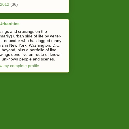
2012
(36)
Urbanities
ings and cruisings on the
imarily) urban side of life by writer-
ist-educator who has logged many
rs in New York, Washington, D.C.,
 beyond, plus a portfolio of line
wings done live en route of known
 unknown people and scenes.
w my complete profile