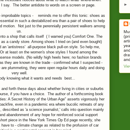
►
 I say. The better antidote to words on a screen or page.
o improbable topics - reminds me to offer this tonic: shoes as
ential in such a destabilized era than a pair of shoes to help
 motion. Not just to the perennially persistent walkers among
us.
Mus
(pr
into a shop that calls itself ( I warned you) Comfort One. The
art
 as a candy store. Among shoes I tried on (and even bought)
yea
an 'antistress' all-purpose black pull-on style. So help me,
and
 Or at least on the women's shoe styles I found among the
dra
ense models. (No wildly high heels here; no fashion brands
and
as they are known in the trade - confirmed what I suspected -
Vie
e are plummeting, they were open regular hours daily and doing
very well.
ody knowing what it wants and needs best...
and forth these days about whether living in cities or suburbs
course, if you have a choice. The author of a forthcoming book
Cities: A Secret History of the Urban Age" asserts vigorously her
n backfire, even in a pandemic era where bucolic retreats of any
 described as 'a science journalist,' calls into question mainly
and abandonment of any hope for reinforced social support
 short piece in the New York Times Op Ed page recently, she
have to - climate change as related to the profusion of car