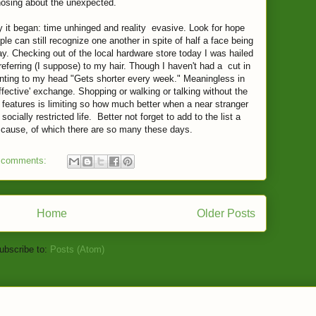
nosing about the unexpected.
 it began: time unhinged and reality evasive. Look for hope
e can still recognize one another in spite of half a face being
ay. Checking out of the local hardware store today I was hailed
referring (I suppose) to my hair. Though I haven't had a cut in
inting to my head "Gets shorter every week." Meaningless in
affective' exchange. Shopping or walking or talking without the
features is limiting so how much better when a near stranger
cially restricted life. Better not forget to add to the list a
y cause, of which there are so many these days.
 comments:
Home
Older Posts
ubscribe to:
Posts (Atom)