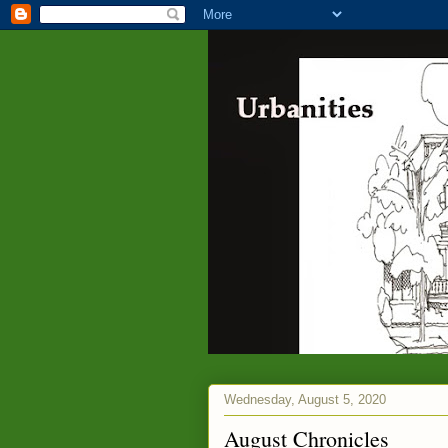
Wednesday, August 5, 2020
August Chronicles