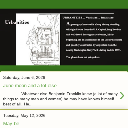
Saturday, June 6, 2026
June moon and a lot else
›
Whatever else Benjamin Franklin knew (a lot of many
things to many men and women) he may have known himself
best of all. He...
Tuesday, May 12, 2026
May-be