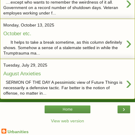
›
....except who wants to remember the weirdness of it all.
Government on a record number of shutdown days. Veteran
employes working under f...
Monday, October 13, 2025
October etc.
›
It helps to take a break sometime, as this column definitely
shows. Somehow a sense of a stalemate settled in while the
Trumptrauma ma...
Tuesday, July 29, 2025
August Anxieties
›
SERMON OF THE DAY A pessimistic view of Future Things is
necessarily a defensive tactic. Far better is the notion of
offense, no matter in...
›
Home
View web version
Urbanities