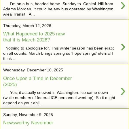
›
I'm on a bus, headed home Sunday to Capitol Hill from
Adams Morgan. It could be any bus operated by Washington
Area Transit A...
Thursday, March 12, 2026
What Happened to 2025 now
›
that it is March 2026?
Nothing to apologize for. This winter season has been eratic
on all counts. March brings spring so 'hope springs' eternal I
think ...
Wednesday, December 10, 2025
Once Upon a Time in December
›
(2025)
Yes, it actually snowed in Washington. Ice came down
(while numbers of federal ICE personnel went up). So it might
depend on your abil...
Sunday, November 9, 2025
Newsworthy November