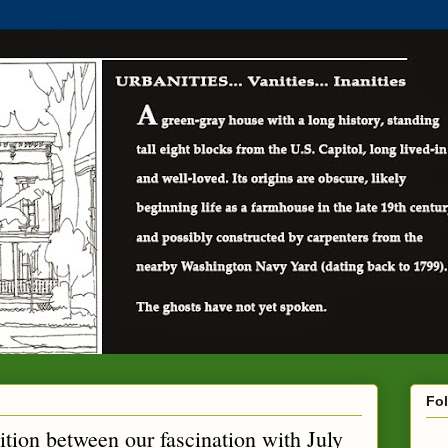
Fo
ition between our fascination with July