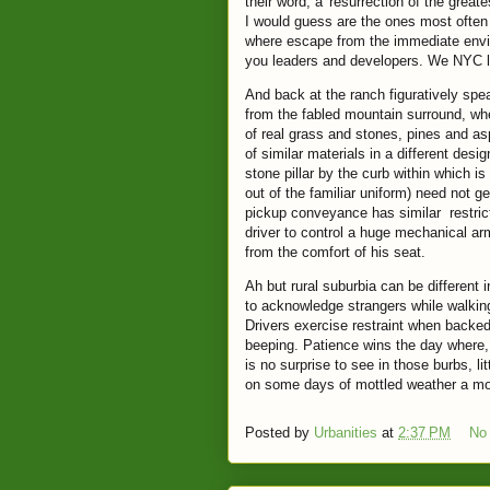
their word, a 'resurrection of the greates
I would guess are the ones most often
where escape from the immediate envi
you leaders and developers. We NYC lo
And back at the ranch figuratively spe
from the fabled mountain surround, wh
of real grass and stones, pines and a
of similar materials in a different de
stone pillar by the curb within which is
out of the familiar uniform) need not g
pickup conveyance has similar restrict
driver to control a huge mechanical a
from the comfort of his seat.
Ah but rural suburbia can be different
to acknowledge strangers while walking 
Drivers exercise restraint when backed 
beeping. Patience wins the day where, 
is no surprise to see in those burbs, li
on some days of mottled weather a mo
Posted by
Urbanities
at
2:37 PM
No