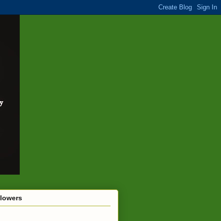
llowers