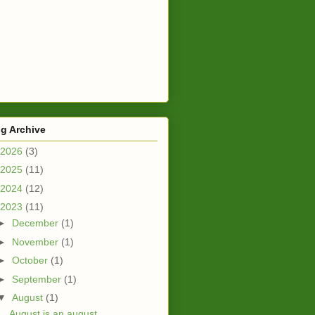
g Archive
2026
(3)
2025
(11)
2024
(12)
2023
(11)
►
December
(1)
►
November
(1)
►
October
(1)
►
September
(1)
▼
August
(1)
August is an august