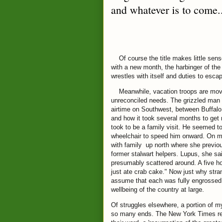
and whatever is to come.
Of course the title makes little sense 
with a new month, the harbinger of th
wrestles with itself and duties to escap
Meanwhile, vacation troops are moving
unreconciled needs. The grizzled man o
airtime on Southwest, between Buffal
and how it took several months to get 
took to be a family visit. He seemed 
wheelchair to speed him onward. On my
with family up north where she previo
former stalwart helpers. Lupus, she sa
presumably scattered around. A five hou
just ate crab cake." Now just why stran
assume that each was fully engrossed in
wellbeing of the country at large.
Of struggles elsewhere, a portion of m
so many ends. The New York Times recen