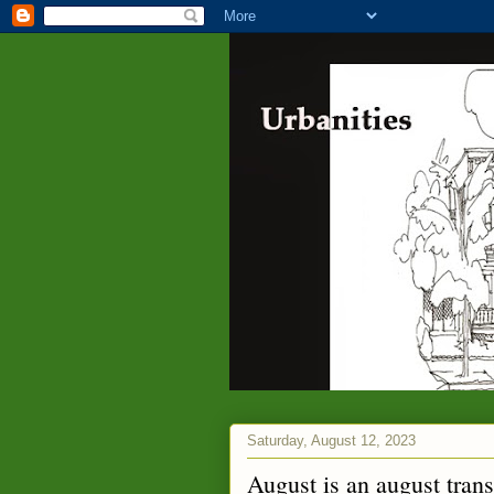
Saturday, August 12, 2023
August is an august trans