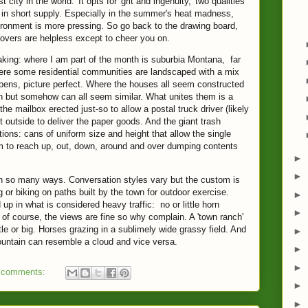
t city in the world.' It opts for 'grit and ingenuity,' two qualities
 in short supply. Especially in the summer's heat madness,
ronment is more pressing. So go back to the drawing board,
vers are helpless except to cheer you on.
aking: where I am part of the month is suburbia Montana, far
ere some residential communities are landscaped with a mix
spens, picture perfect. Where the houses all seem constructed
sign but somehow can all seem similar. What unites them is a
 the mailbox erected just-so to allow a postal truck driver (likely
et outside to deliver the paper goods. And the giant trash
ions: cans of uniform size and height that allow the single
rm to reach up, out, down, around and over dumping contents
►
►
 in so many ways. Conversation styles vary but the custom is
or biking on paths built by the town for outdoor exercise.
►
up in what is considered heavy traffic: no or little horn
►
of course, the views are fine so why complain. A 'town ranch'
ttle or big. Horses grazing in a sublimely wide grassy field. And
►
untain can resemble a cloud and vice versa.
►
►
 comments:
►
►