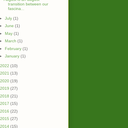
transition between our
fascina...
►
July
(1)
►
June
(1)
►
May
(1)
►
March
(1)
►
February
(1)
►
January
(1)
2022
(10)
2021
(13)
2020
(19)
2019
(27)
2018
(21)
2017
(15)
2016
(22)
2015
(27)
2014
(15)