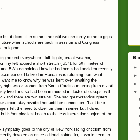
..
but it does fill in some time until we can really come to grips
e future when schools are back in session and Congress
e or ignore.
Blo
 around everywhere - full flights, errant weather,
n my left aboard a short stretch ( $371 for 50 minutes of
►
o and BWI) complained how he had had a bad accident recently
recompense. He lived in Florida, was returning from what I
►
to want me to know why he was bent over, awaiting the
►
 right was a woman from South Carolina returning from a visit
usly lived and so had been immersed in doctor checkups, with
▼
id - and there are two strains. She had
great-granddaughters
r airport stay awaited her until her connection. "Last time I
gers felt the need to dwell on their miseries but I dared
 his/her physical health to the less interesting subject of the
y sympathy goes to the city of New York facing criticism from
tly devoted an entire editorial asking for, it would seem in