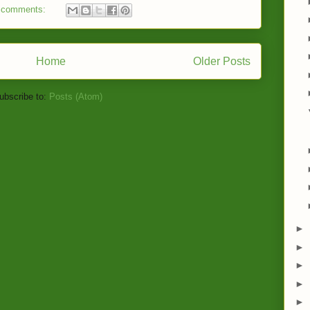
 comments:
Home
Older Posts
ubscribe to:
Posts (Atom)
►
►
►
►
►