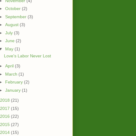
►
November
(4)
►
October
(2)
►
September
(3)
►
August
(3)
►
July
(3)
►
June
(2)
▼
May
(1)
Love's Labor Never Lost
►
April
(3)
►
March
(1)
►
February
(2)
►
January
(1)
2018
(21)
2017
(15)
2016
(22)
2015
(27)
2014
(15)