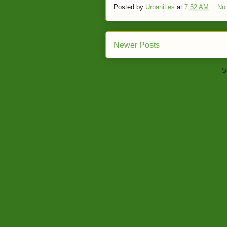
Posted by
Urbanities
at
7:52 AM
No
Newer Posts
S