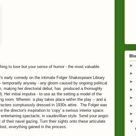
Blo
►
thing to lose but your sense of humor - the most valuable
►
's early comedy on the intimate Folger Shakespeare Library
►
 - temporarily anyway - any gloom caused by ongoing political
ch, making her directorial debut, has produced a thoroughly
►
 Her initial impulse - to use as the setting a model of the
►
ng room. Wherein a play takes place within the play -- and a
aracters sumptuously dressed in 1930s attire. The Folger was
►
 the director's inspiration to 'copy' a serious interior space.
►
 entertaining spectacle, in vaudevillian style. Send your angst-
of their navel gazing. Turn their sights onto these articulate
▼
lost, everything gained in the process.