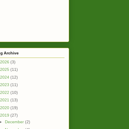
g Archive
2026
(3)
2025
(11)
2024
(12)
2023
(11)
2022
(10)
2021
(13)
2020
(19)
2019
(27)
►
December
(2)