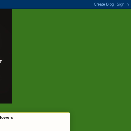
llowers