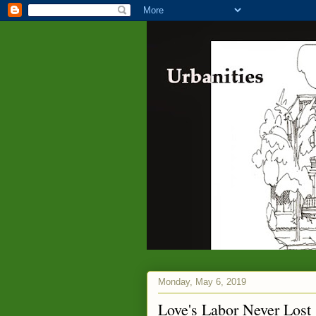
Monday, May 6, 2019
Love's Labor Never Lost