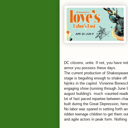
DC citizens, unite. If not, you have no
armor you possess these days.
The current production of Shakespeare
stage is beguiling enough to shake off
hijinks in the capitol. Vivienne Benes
engaging show (running through June 9).
august building's much -vaunted readi
lot of fast paced repartee between ch
built during the Great Depression, hence
No labor was spared in setting forth an
ridden teenage children to get them out 
and agile actors in peak form. Nothing 