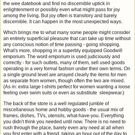
the wee datebook and find no discernible uptick in
enlightenment or possibly even what might pass for joy
among the living. But joy often is transitory and barely
discernible. It can happen in the most unexpected ways.
Which brings me to what many some people might consider
an entirely superficial pleasure that can take up time without
any conscious notion of time passing - going shopping.
What's more, shopping in a superbly equipped Goodwill
emporium. The word emporium is used judiciously and
correctly - for such outlets, many of them, sell used goods
operating in a very formal fashion under their own terms. On
a single ground level are arrayed clearly the items for men
as separate from women, though often the two are mixed.
(As in: extra large t-shirts perfect for women wanting a loose
feeling over swim suits or even as substitute sleepwear.)
The back of the store is a well regulated jumble of
miscellaneous home and hobby goods - the usual mix of
frames, dishes, TVs, utensils, what-have-you. Everything
you didn't think you needed until now. There is no need to
rush through the place, barely even any need at all when
you first enter with a friend, taking an hour out of the day to