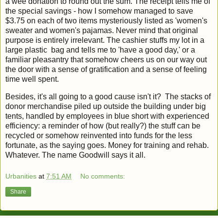
a wee donation to round out the sum. The receipt tells me of
the special savings - how I somehow managed to save
$3.75 on each of two items mysteriously listed as 'women's
sweater and women's pajamas. Never mind that original
purpose is entirely irrelevant. The cashier stuffs my lot in a
large plastic bag and tells me to 'have a good day,' or a
familiar pleasantry that somehow cheers us on our way out
the door with a sense of gratification and a sense of feeling
time well spent.
Besides, it's all going to a good cause isn't it? The stacks of
donor merchandise piled up outside the building under big
tents, handled by employees in blue short with experienced
efficiency: a reminder of how (but really?) the stuff can be
recycled or somehow reinvented into funds for the less
fortunate, as the saying goes. Money for training and rehab.
Whatever. The name Goodwill says it all.
Urbanities
at
7:51 AM
No comments:
Share