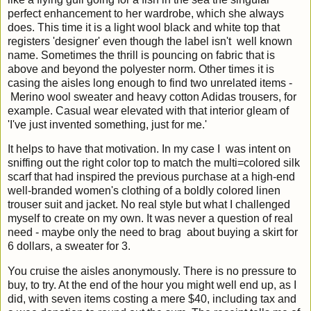
perfect enhancement to her wardrobe, which she always
does. This time it is a light wool black and white top that
registers 'designer' even though the label isn't well known
name. Sometimes the thrill is pouncing on fabric that is
above and beyond the polyester norm. Other times it is
casing the aisles long enough to find two unrelated items -
Merino wool sweater and heavy cotton Adidas trousers, for
example. Casual wear elevated with that interior gleam of
'I've just invented something, just for me.'
It helps to have that motivation. In my case I was intent on
sniffing out the right color top to match the multi=colored silk
scarf that had inspired the previous purchase at a high-end
well-branded women's clothing of a boldly colored linen
trouser suit and jacket. No real style but what I challenged
myself to create on my own. It was never a question of real
need - maybe only the need to brag about buying a skirt for
6 dollars, a sweater for 3.
You cruise the aisles anonymously. There is no pressure to
buy, to try. At the end of the hour you might well end up, as I
did, with seven items costing a mere $40, including tax and