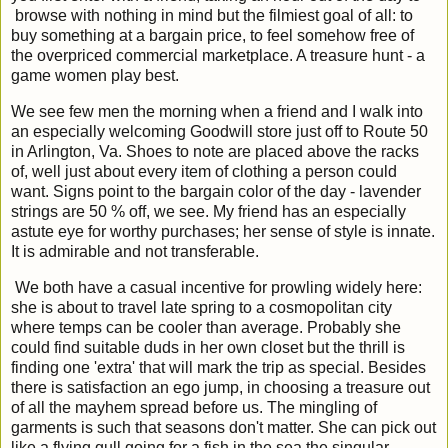
browse with nothing in mind but the filmiest goal of all: to
buy something at a bargain price, to feel somehow free of
the overpriced commercial marketplace. A treasure hunt - a
game women play best.
We see few men the morning when a friend and I walk into
an especially welcoming Goodwill store just off to Route 50
in Arlington, Va. Shoes to note are placed above the racks
of, well just about every item of clothing a person could
want. Signs point to the bargain color of the day - lavender
strings are 50 % off, we see. My friend has an especially
astute eye for worthy purchases; her sense of style is innate.
It is admirable and not transferable.
We both have a casual incentive for prowling widely here:
she is about to travel late spring to a cosmopolitan city
where temps can be cooler than average. Probably she
could find suitable duds in her own closet but the thrill is
finding one 'extra' that will mark the trip as special. Besides
there is satisfaction an ego jump, in choosing a treasure out
of all the mayhem spread before us. The mingling of
garments is such that seasons don't matter. She can pick out
like a flying gull going for a fish in the sea the singular