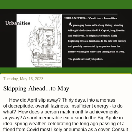
Tuesday, May 16, 2023
Skipping Ahead...to May
How did April slip away? Thirty days, into a morass
of
decrepitude, overall laziness, insufficient energy - to do
what? How does a person mark monthly achievements
anyway? A short memorable excursion to the Big Apple in
ideal spring weather, celebrating the long ago passing of a
friend from Covid most likely pneumonia as a cover. Consult