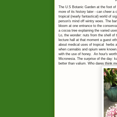
The U.S Botanic Garden at the foot of 
more of its history later - can cheer a
tropical (nearly fantastical) world of s
person's mind off wintry woes. The ban
bloom at one entrance to the conservato
a cocoa tree explaining the varied uses
Lo, the wonder: nuts from the shell of
lecture hall at that moment a guest e
about medical uses of tropical herbs a
when cannabis and opium were known.
with the use of honey. An hour's worth 
Micronesia. The surprise of the day: ka
better than valium. Who dares think m