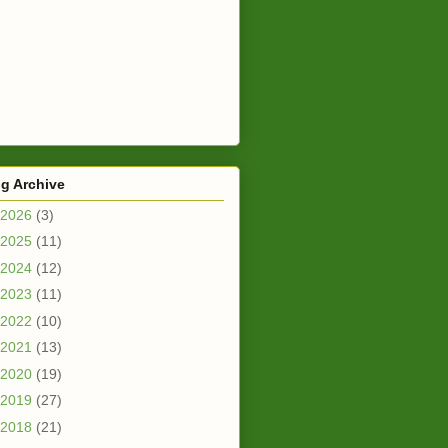
g Archive
2026
(3)
2025
(11)
2024
(12)
2023
(11)
2022
(10)
2021
(13)
2020
(19)
2019
(27)
2018
(21)