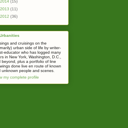
2014
(15)
2013
(11)
2012
(36)
Urbanities
ings and cruisings on the
imarily) urban side of life by writer-
ist-educator who has logged many
rs in New York, Washington, D.C.,
 beyond, plus a portfolio of line
wings done live en route of known
 unknown people and scenes.
w my complete profile