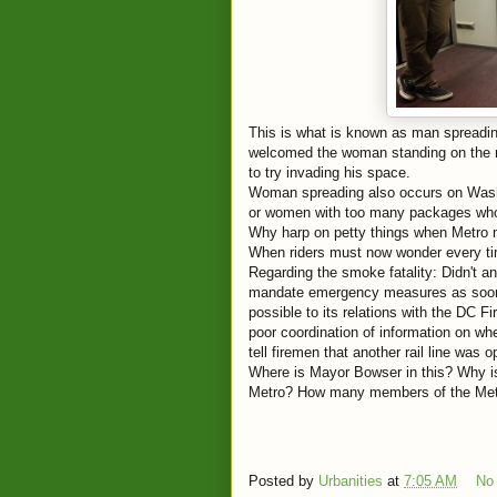
This is what is known as man spreadin
welcomed the woman standing on the ri
to try invading his space.
Woman spreading also occurs on Washin
or women with too many packages who 
Why harp on petty things when Metro ma
When riders must now wonder every tim
Regarding the smoke fatality: Didn't a
mandate emergency measures as soon 
possible to its relations with the DC F
poor coordination of information on whe
tell firemen that another rail line was o
Where is Mayor Bowser in this? Why is
Metro? How many members of the Metro
Posted by
Urbanities
at
7:05 AM
No