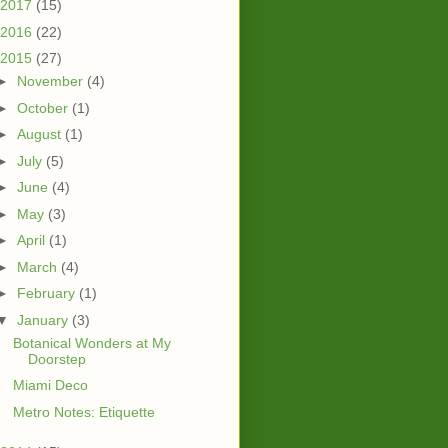
2017
(15)
2016
(22)
2015
(27)
►
November
(4)
►
October
(1)
►
August
(1)
►
July
(5)
►
June
(4)
►
May
(3)
►
April
(1)
►
March
(4)
►
February
(1)
▼
January
(3)
Botanical Wonders at My
Doorstep
Miami Deco
Metro Notes: Etiquette