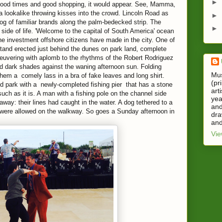
►
 good times and good shopping, it would appear. See, Mamma,
a lookalike throwing kisses into the crowd. Lincoln Road as
►
og of familiar brands along the palm-bedecked strip. The
►
side of life. 'Welcome to the capital of South America' ocean
the investment offshore citizens have made in the city. One of
tand erected just behind the dunes on park land, complete
neuvering with aplomb to the rhythms of the Robert Rodriguez
and dark shades against the waning afternoon sun. Folding
Mus
em a comely lass in a bra of fake leaves and long shirt.
(pr
d park with a newly-completed fishing pier that has a stone
art
such as it is. A man with a fishing pole on the channel side
yea
away: their lines had caught in the water. A dog tethered to a
and
, were allowed on the walkway. So goes a Sunday afternoon in
dra
and
Vie