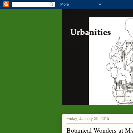
Friday, January 30, 2015
Botanical Wonders at M