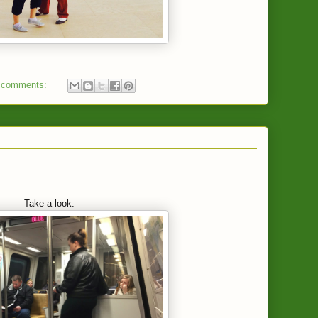
 comments:
Take a look: