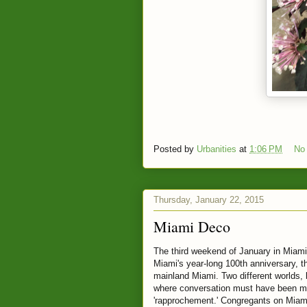
Posted by
Urbanities
at
1:06 PM
No
Thursday, January 22, 2015
Miami Deco
The third weekend of January in Miami
Miami's year-long 100th anniversary, th
mainland Miami. Two different worlds, 
where conversation must have been mo
'rapprochement.' Congregants on Miami