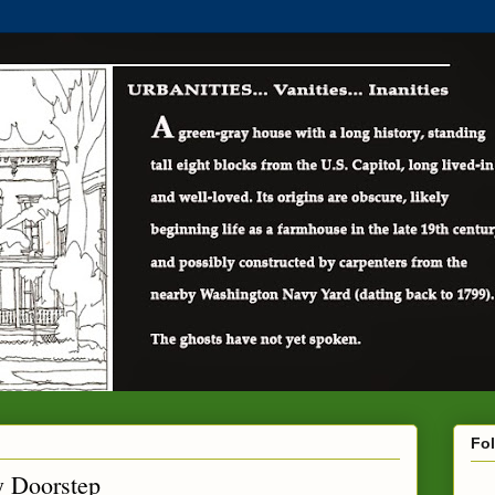
Fo
y Doorstep