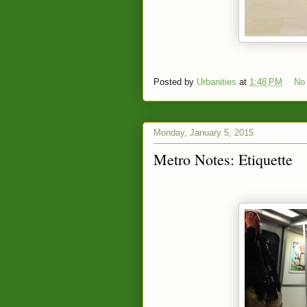
Posted by
Urbanities
at
1:48 PM
No
Monday, January 5, 2015
Metro Notes: Etiquette