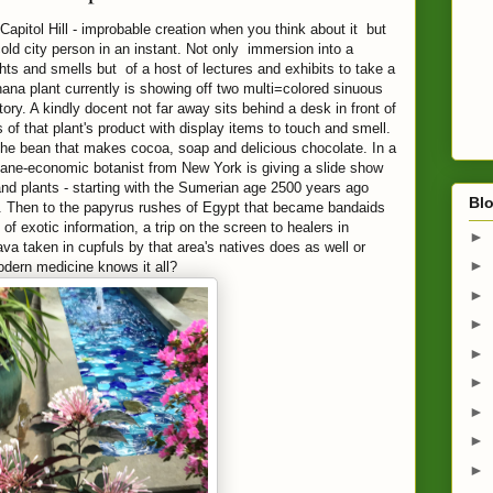
Capitol Hill - improbable creation when you think about it but
 cold city person in an instant. Not only immersion into a
ights and smells but of a host of lectures and exhibits to take a
ana plant currently is showing off two multi=colored sinuous
ry. A kindly docent not far away sits behind a desk in front of
 of that plant's product with display items to touch and smell.
 the bean that makes cocoa, soap and delicious chocolate. In a
thane-economic botanist from New York is giving a slide show
nd plants - starting with the Sumerian age 2500 years ago
Blo
 Then to the papyrus rushes of Egypt that became bandaids
of exotic information, a trip on the screen to healers in
►
va taken in cupfuls by that area's natives does as well or
►
odern medicine knows it all?
►
►
►
►
►
►
►