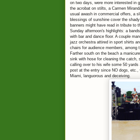
on two days, were more interested in
the acrobat on stilts, a Carmen Mirand
usual awash in commercial offers, a sl
blessings of sunshine cover the shady 
banners might have read in tribute to 
Sunday afternoon's highlights: a bands
with bar and dance floor. A couple ma
jazz orchestra attired in sport shirts 
chairs for audience members, among th
Farther south on the beach a manicure
sink with hose for cleaning the catch, 
calling over to his wife some 50 yards 
post at the entry since NO dogs, etc.
Miami, languorous and deceiving.