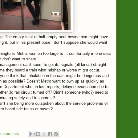
g. The empty seat or half empty seat beside him might have
ght, but in his present pose I don't suppose she would want
gton's Metro: women too large to fit comfortably in one seat
don't want to share.
nagement can't seem to get its signals (all kinds) straight.
e they board a train what mishap or worse might occur.
nyone think that inhalation in the cars might be dangerous and
as possible? Doesn't Metro want to own up as quickly as
ire Department who, in last reports, delayed evacuation due to
ther 3d rail circuit turned off? Didn't someone (who?) need to
perating safely and to ignore it?
n't she being more outspoken about the service problems of
 board ride trains or buses?
 comments: