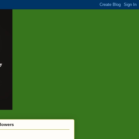
llowers