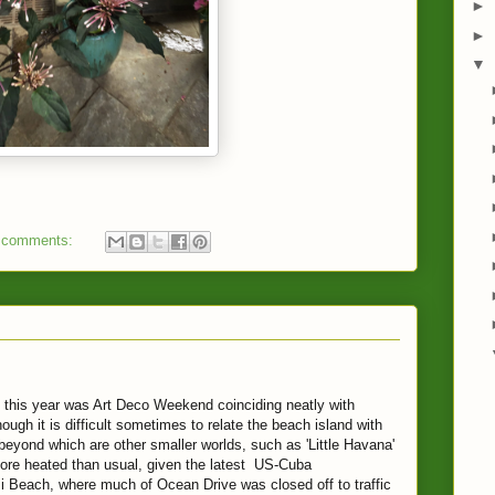
►
►
▼
 comments:
 this year was Art Deco Weekend coinciding neatly with
ough it is difficult sometimes to relate the beach island with
beyond which are other smaller worlds, such as 'Little Havana'
re heated than usual, given the latest US-Cuba
 Beach, where much of Ocean Drive was closed off to traffic