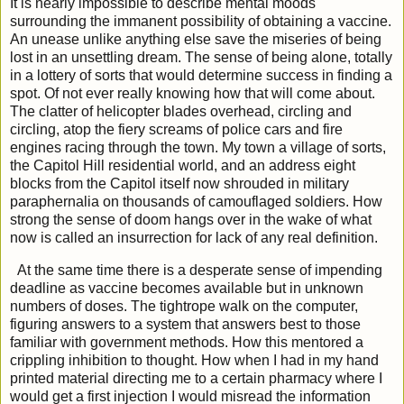
It is nearly impossible to describe mental moods
surrounding the immanent possibility of obtaining a vaccine.
An unease unlike anything else save the miseries of being
lost in an unsettling dream. The sense of being alone, totally
in a lottery of sorts that would determine success in finding a
spot. Of not ever really knowing how that will come about.
The clatter of helicopter blades overhead, circling and
circling, atop the fiery screams of police cars and fire
engines racing through the town. My town a village of sorts,
the Capitol Hill residential world, and an address eight
blocks from the Capitol itself now shrouded in military
paraphernalia on thousands of camouflaged soldiers. How
strong the sense of doom hangs over in the wake of what
now is called an insurrection for lack of any real definition.
At the same time there is a desperate sense of impending
deadline as vaccine becomes available but in unknown
numbers of doses. The tightrope walk on the computer,
figuring answers to a system that answers best to those
familiar with government methods. How this mentored a
crippling inhibition to thought. How when I had in my hand
printed material directing me to a certain pharmacy where I
would get a first injection I would misread the information