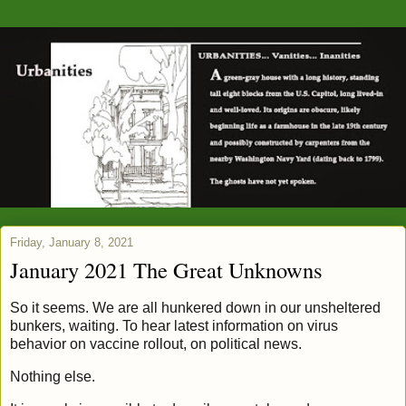
Friday, January 8, 2021
January 2021 The Great Unknowns
So it seems. We are all hunkered down in our unsheltered
bunkers, waiting. To hear latest information on virus
behavior on vaccine rollout, on political news.
Nothing else.