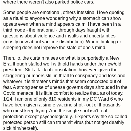
where there weren't also parked police cars.
Some people are emotional, others intestinal I love quoting
as a ritual to anyone wondering why a stomach can show
upsets even when a mind appears calm. I have been in a
third mode - the irrational - through days fraught with
questions about violence and insults and uncertainties
(mostly now about vaccine distribution). When thinking or
sleeping does not improve the state of one's mind.
Then, lo, the curtain raises on what is purportedly a New
Era, though staffed well with old hands under the new/old
president. Still a lack of consolation, however, given the
staggering numbers still in thrall to conspiracy and loss and
whatever it is threatens minds that seem concocted out of
fear. A strong sense of unease governs days shrouded in the
Covid menace. It is little comfort to realize that, as of today,
1/24, I am one of only 810 residents in my DC Ward 6 who
have been given a single vaccine shot - out of thousands
who must keep trying. And the single shot isn't real
protection except psychologically. Experts say the so-called
protected person still can transmit virus (but not get deathly
sick him/herself).