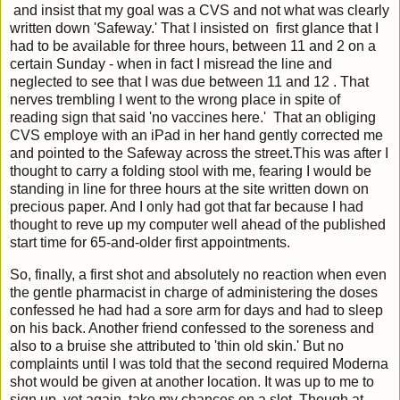
and insist that my goal was a CVS and not what was clearly
written down 'Safeway.' That I insisted on first glance that I
had to be available for three hours, between 11 and 2 on a
certain Sunday - when in fact I misread the line and
neglected to see that I was due between 11 and 12 . That
nerves trembling I went to the wrong place in spite of
reading sign that said 'no vaccines here.' That an obliging
CVS employe with an iPad in her hand gently corrected me
and pointed to the Safeway across the street.This was after I
thought to carry a folding stool with me, fearing I would be
standing in line for three hours at the site written down on
precious paper. And I only had got that far because I had
thought to reve up my computer well ahead of the published
start time for 65-and-older first appointments.
So, finally, a first shot and absolutely no reaction when even
the gentle pharmacist in charge of administering the doses
confessed he had had a sore arm for days and had to sleep
on his back. Another friend confessed to the soreness and
also to a bruise she attributed to 'thin old skin.' But no
complaints until I was told that the second required Moderna
shot would be given at another location. It was up to me to
sign up, yet again, take my chances on a slot. Though at