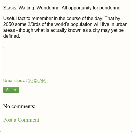
Stasis. Waiting. Wondering. All opportunity for pondering.
Useful fact to remember in the course of the day: That by
2050 some 2/3rds of the world's population will live in urban
areas - though what is actually known as a city may yet be
defined.
.
Urbanities
at
10:03 AM
Share
No comments:
Post a Comment