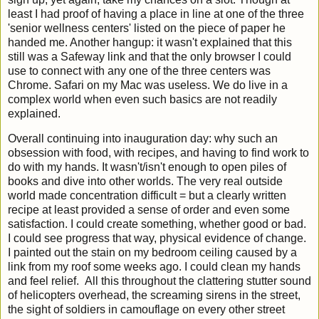
least I had proof of having a place in line at one of the three
'senior wellness centers' listed on the piece of paper he
handed me. Another hangup: it wasn't explained that this
still was a Safeway link and that the only browser I could
use to connect with any one of the three centers was
Chrome. Safari on my Mac was useless. We do live in a
complex world when even such basics are not readily
explained.
Overall continuing into inauguration day: why such an
obsession with food, with recipes, and having to find work to
do with my hands. It wasn't/isn't enough to open piles of
books and dive into other worlds. The very real outside
world made concentration difficult = but a clearly written
recipe at least provided a sense of order and even some
satisfaction. I could create something, whether good or bad.
I could see progress that way, physical evidence of change.
I painted out the stain on my bedroom ceiling caused by a
link from my roof some weeks ago. I could clean my hands
and feel relief. All this throughout the clattering stutter sound
of helicopters overhead, the screaming sirens in the street,
the sight of soldiers in camouflage on every other street