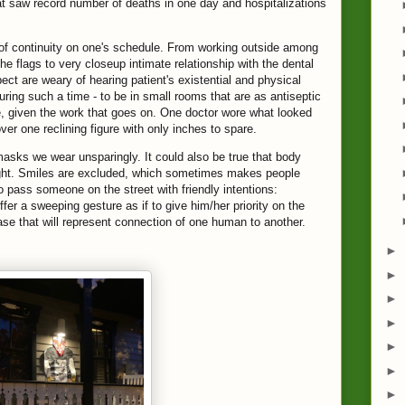
at saw record number of deaths in one day and hospitalizations
 of continuity on one's schedule. From working outside among
he flags to very closeup intimate relationship with the dental
ct are weary of hearing patient's existential and physical
during such a time - to be in small rooms that are as antiseptic
e, given the work that goes on. One doctor wore what looked
er one reclining figure with only inches to spare.
masks we wear unsparingly. It could also be true that body
ight. Smiles are excluded, which sometimes makes people
o pass someone on the street with friendly intentions:
er a sweeping gesture as if to give him/her priority on the
se that will represent connection of one human to another.
►
►
►
►
►
►
►