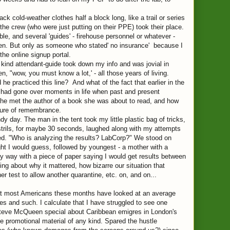
ck cold-weather clothes half a block long, like a trail or series
 the crew (who were just putting on their PPE) took their place.
le, and several 'guides' - firehouse personnel or whatever -
een. But only as someone who stated' no insurance' because I
the online signup portal.
he kind attendant-guide took down my info and was jovial in
 "wow, you must know a lot,' - all those years of living.
practiced this line? And what of the fact that earlier in the
 we had gone over moments in life when past and present
he met the author of a book she was about to read, and how
sure of remembrance.
 day. The man in the tent took my little plastic bag of tricks,
trils, for maybe 30 seconds, laughed along with my attempts
red. "Who is analyzing the results? LabCorp?" We stood on
ht I would guess, followed by youngest - a mother with a
 way with a piece of paper saying I would get results between
ng about why it mattered, how bizarre our situation that
er test to allow another quarantine, etc. on, and on...
that most Americans these months have looked at an average
s and such. I calculate that I have struggled to see one
Steve McQueen special about Caribbean emigres in London's
ttle promotional material of any kind. Spared the hustle