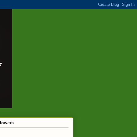
llowers