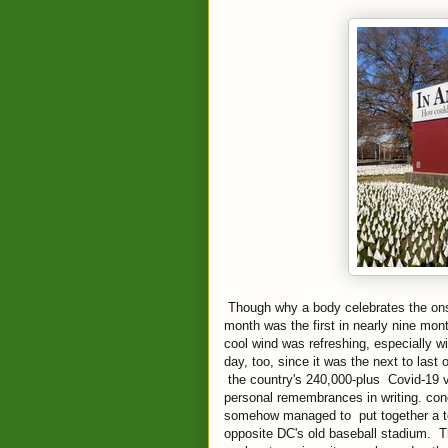
Though why a body celebrates the onse
month was the first in nearly nine mon
cool wind was refreshing, especially w
day, too, since it was the next to last
the country's 240,000-plus Covid-19 v
personal remembrances in writing. conc
somehow managed to put together a te
opposite DC's old baseball stadium. The