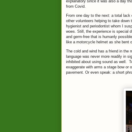
explanatory since it was also a day th
from Covid.
From one day to the next: a total lack
other volunteers helping to take down t
hygienist and periodontist whom I suspe
woes. Still, the experience is special 
and germ-free that is humanly possibl
like a motorcycle helmet as she bent ov
The cold and wind has a friend in the 
language was never more readily in s
inhibited about using sound as well. T
exaggerate with arms a stage bow or off
pavement. Or even speak: a short phra