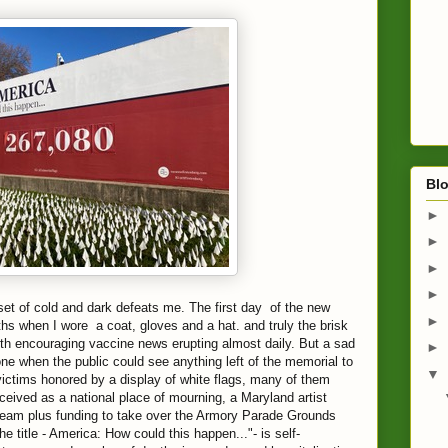
Blo
►
►
►
►
t of cold and dark defeats me. The first day of the new
►
ths when I wore a coat, gloves and a hat. and truly the brisk
ith encouraging vaccine news erupting almost daily. But a sad
►
 one when the public could see anything left of the memorial to
▼
ictims honored by a display of white flags, many of them
eived as a national place of mourning, a Maryland artist
am plus funding to take over the Armory Parade Grounds
 title - America: How could this happen..."- is self-