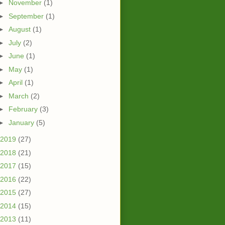
►
November
(1)
►
September
(1)
►
August
(1)
►
July
(2)
►
June
(1)
►
May
(1)
►
April
(1)
►
March
(2)
►
February
(3)
►
January
(5)
2019
(27)
2018
(21)
2017
(15)
2016
(22)
2015
(27)
2014
(15)
2013
(11)