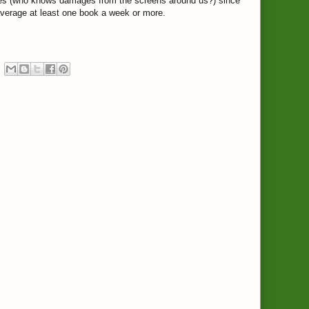
yes (who knows damages from the screens around us?) since
verage at least one book a week or more.