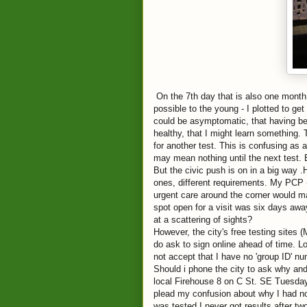
On the 7th day that is also one month
possible to the young - I plotted to g
could be asymptomatic, that having b
healthy, that I might learn something. 
for another test. This is confusing as 
may mean nothing until the next test. B
But the civic push is on in a big way .H
ones, different requirements. My PCP (
urgent care around the corner would m
spot open for a visit was six days awa
at a scattering of sights?
However, the city's free testing sites
do ask to sign online ahead of time. L
not accept that I have no 'group ID' n
Should i phone the city to ask why and
local Firehouse 8 on C St. SE Tuesday 
plead my confusion about why I had no 
was tested I never got results after t