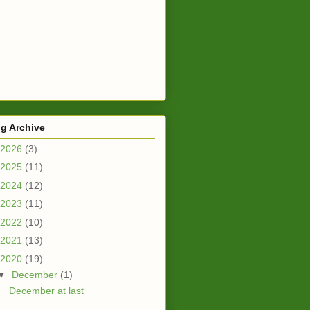
g Archive
2026
(3)
2025
(11)
2024
(12)
2023
(11)
2022
(10)
2021
(13)
2020
(19)
▼
December
(1)
December at last