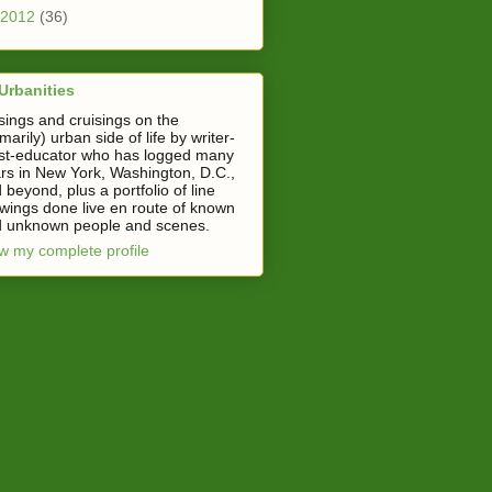
2012
(36)
Urbanities
ings and cruisings on the
imarily) urban side of life by writer-
ist-educator who has logged many
rs in New York, Washington, D.C.,
 beyond, plus a portfolio of line
wings done live en route of known
 unknown people and scenes.
w my complete profile