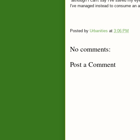
although I can't say I've saved my e
I've managed instead to consume an a
Posted by
Urbanities
at
3:06 PM
No comments:
Post a Comment