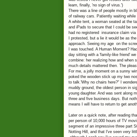
learn, finally, 'no sign of virus.')
There was a line of people mostly in bla
of railway cars. Patiently waiting while
A white tent, a woman seated at the tab
and iPads to secure that I could be s
had no registered insurance claim via 
I protested, but a lie it would be as t
approach. Seeing my age on the screen,
I was touched. A Human Moment? Had he 
day sitting with a 'family-like friend'
combine: her realizing how and when s
much details mattered then. The plea
For me, a jolly moment on a sunny windy
poked the wooden stick up my two nos
to talk.'Why no chairs here?" I wonde
muddy ground, the oldest person in sig
young daughter. And was sent along my
three and five business days. But nothi
means I will have to return to get anoth
Later on a quick note, after reading 
per person of 10,000 hours of TV movie
segment of an impressive three part 
Notting Hill, and that I've seen very li