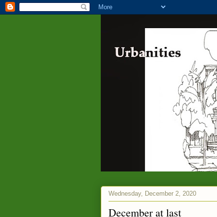
Wednesday, December 2, 2020
December at last