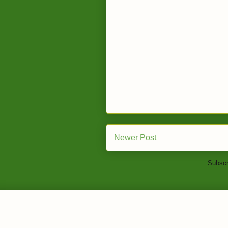
Newer Post
Subscr