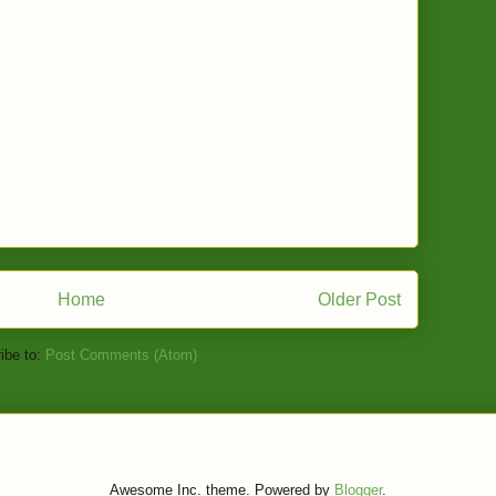
Home
Older Post
ibe to:
Post Comments (Atom)
Awesome Inc. theme. Powered by
Blogger
.