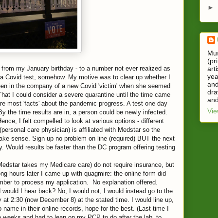
►
Mus
(pr
art
 from my January birthday - to a number not ever realized as
yea
et a Covid test, somehow. My motive was to clear up whether I
and
een in the company of a new Covid 'victim' when she seemed
dra
That I could consider a severe quarantine until the time came
and
are most 'facts' about the pandemic progress. A test one day
Vie
y the time results are in, a person could be newly infected.
ence, I felt compelled to look at various options - different
personal care physician) is affiliated with Medstar so the
ake sense. Sign up no problem on line (required) BUT the next
y. Would results be faster than the DC program offering testing
 (Medstar takes my Medicare care) do not require insurance, but
ong hours later I came up with quagmire: the online form did
umber to process my application. No explanation offered.
 would I hear back? No, I would not, I would instead go to the
at 2:30 (now December 8) at the stated time. I would line up,
name in their online records, hope for the best. (Last time I
wo weeks and had to lean on my PCP to do after the lab, to