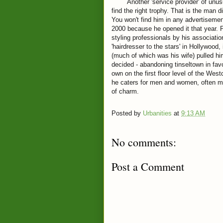
Another 'service provider' of unusual 
find the right trophy. That is the man d
You won't find him in any advertiseme
2000 because he opened it that year. 
styling professionals by his associat
'hairdresser to the stars' in Hollywood, 
(much of which was his wife) pulled him
decided - abandoning tinseltown in favo
own on the first floor level of the W
he caters for men and women, often ma
of charm.
Posted by
Urbanities
at
9:13 AM
No comments:
Post a Comment