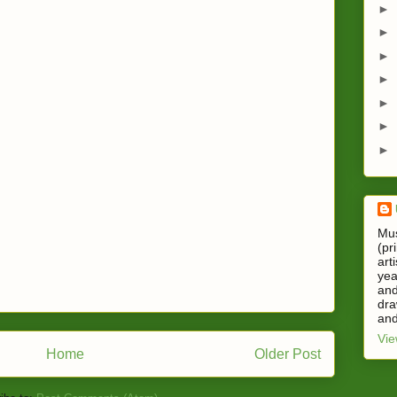
►
►
►
►
►
►
►
Mus
(pr
art
yea
and
dra
and
Vie
Home
Older Post