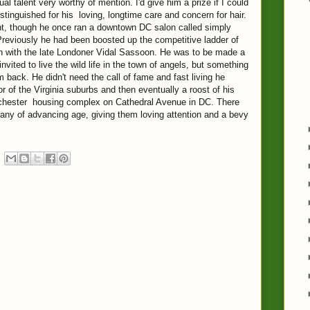
talent very worthy of mention. I'd give him a prize if I could
istinguished for his loving, longtime care and concern for hair.
nt, though he once ran a downtown DC salon called simply
Previously he had been boosted up the competitive ladder of
ion with the late Londoner Vidal Sassoon. He was to be made a
invited to live the wild life in the town of angels, but something
 back. He didn't need the call of fame and fast living he
r of the Virginia suburbs and then eventually a roost of his
estchester housing complex on Cathedral Avenue in DC. There
ny of advancing age, giving them loving attention and a bevy