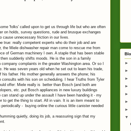
e 'folks' called upon to get us through life but who are often
er on holds, survey questions, rude and brusque exchanges
o cause unnecessary friction in our lives.
ue: really competent experts who do their job and are
r, the Miele dishwasher repair man come to rescue me from
ece of German machinery I own. A staple that has been stable
Blo
 then suddenly shifts moods. He is the son in a family
►
ch company complaints in the greater Washington area. Or so I
ce. He was seven years old when he set out to learn his trade,
►
of his father. His mother generally answers the phone; his
►
 consults with his son on scheduling. I hear Truths from Tyler
uld offer: Miele really is better than Bosch (and both are
►
opers, etc. put Bosch appliances in new luxury buildings
►
 can stand up under the assault I have been handing it - my
to get the thing to start. All in vain. It is an item meant to
►
g periodically - buying online the curious little canister needed
►
ing quietly, doing its job, a reassuring sign that my
▼
ent.