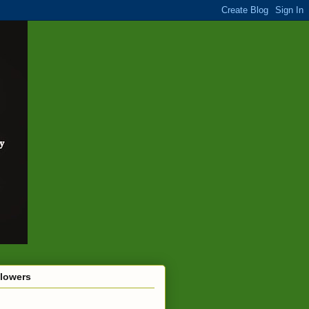
llowers