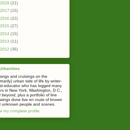
2018
(21)
2017
(15)
2016
(22)
2015
(27)
2014
(15)
2013
(11)
2012
(36)
Urbanities
ings and cruisings on the
imarily) urban side of life by writer-
ist-educator who has logged many
rs in New York, Washington, D.C.,
 beyond, plus a portfolio of line
wings done live en route of known
 unknown people and scenes.
w my complete profile