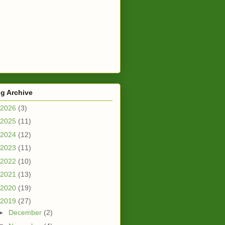
g Archive
2026
(3)
2025
(11)
2024
(12)
2023
(11)
2022
(10)
2021
(13)
2020
(19)
2019
(27)
►
December
(2)