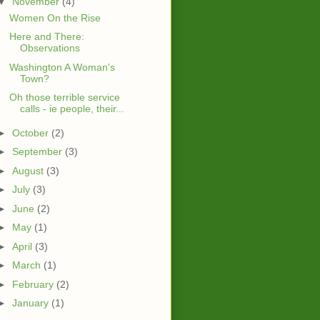
▼
November
(4)
Women On the Rise
Here and There:
Observations
Washington A Woman's
Town?
Oh those terrible service
calls - ie people, their...
►
October
(2)
►
September
(3)
►
August
(3)
►
July
(3)
►
June
(2)
►
May
(1)
►
April
(3)
►
March
(1)
►
February
(2)
►
January
(1)