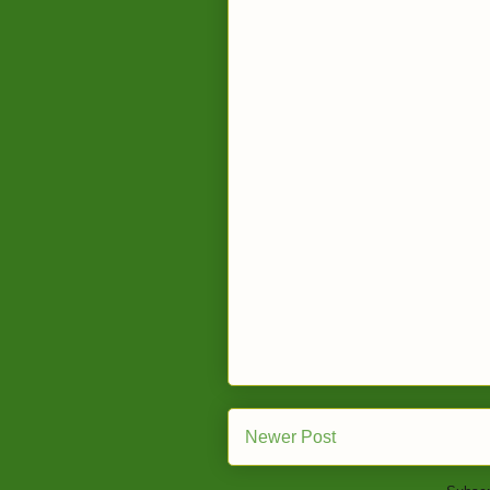
Newer Post