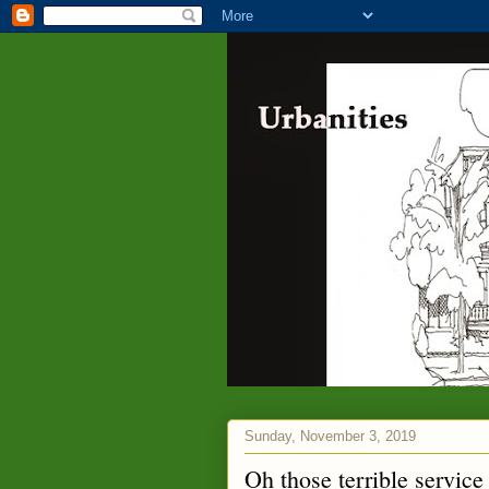
Sunday, November 3, 2019
Oh those terrible service 