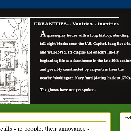
Fo
calls - ie people, their annoyance -