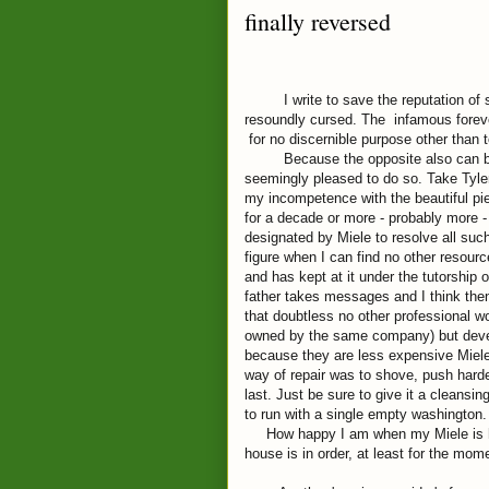
finally reversed
I write to save the reputation of som
resoundly cursed. The infamous forev
for no discernible purpose other than t
Because the opposite also can be tr
seemingly pleased to do so. Take Tyle
my incompetence with the beautiful pi
for a decade or more - probably more -
designated by Miele to resolve all su
figure when I can find no other resour
and has kept at it under the tutorship 
father takes messages and I think then
that doubtless no other professional wo
owned by the same company) but devel
because they are less expensive Miele
way of repair was to shove, push harder 
last. Just be sure to give it a cleansin
to run with a single empty washington.
How happy I am when my Miele is humm
house is in order, at least for the mom