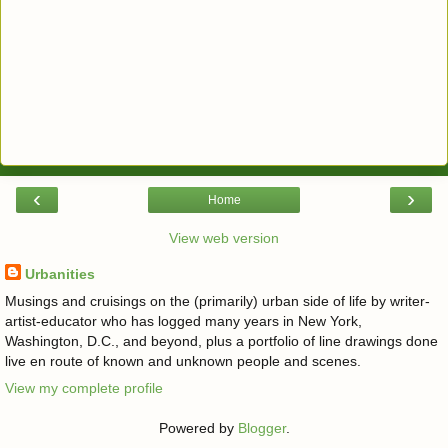
‹
›
Home
View web version
Urbanities
Musings and cruisings on the (primarily) urban side of life by writer-
artist-educator who has logged many years in New York,
Washington, D.C., and beyond, plus a portfolio of line drawings done
live en route of known and unknown people and scenes.
View my complete profile
Powered by
Blogger
.