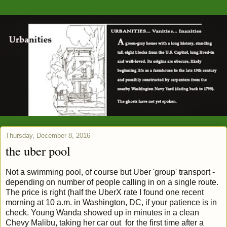
Thursday, December 8, 2016
the uber pool
Not a swimming pool, of course but Uber 'group' transport -
depending on number of people calling in on a single route.
The price is right (half the UberX rate I found one recent
morning at 10 a.m. in Washington, DC, if your patience is in
check. Young Wanda showed up in minutes in a clean
Chevy Malibu, taking her car out for the first time after a