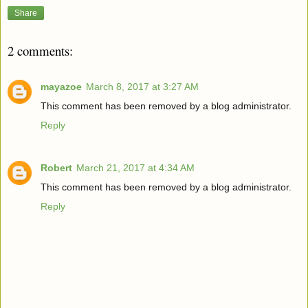
Share
2 comments:
mayazoe
March 8, 2017 at 3:27 AM
This comment has been removed by a blog administrator.
Reply
Robert
March 21, 2017 at 4:34 AM
This comment has been removed by a blog administrator.
Reply