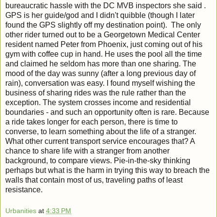
bureaucratic hassle with the DC MVB inspectors she said .
GPS is her guide/god and I didn't quibble (though I later
found the GPS slightly off my destination point). The only
other rider turned out to be a Georgetown Medical Center
resident named Peter from Phoenix, just coming out of his
gym with coffee cup in hand. He uses the pool all the time
and claimed he seldom has more than one sharing. The
mood of the day was sunny (after a long previous day of
rain), conversation was easy. I found myself wishing the
business of sharing rides was the rule rather than the
exception. The system crosses income and residential
boundaries - and such an opportunity often is rare. Because
a ride takes longer for each person, there is time to
converse, to learn something about the life of a stranger.
What other current transport service encourages that? A
chance to share life with a stranger from another
background, to compare views. Pie-in-the-sky thinking
perhaps but what is the harm in trying this way to breach the
walls that contain most of us, traveling paths of least
resistance.
Urbanities
at
4:33 PM