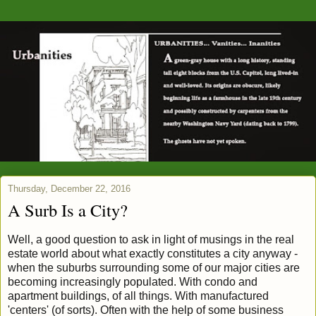
Thursday, December 22, 2016
A Surb Is a City?
Well, a good question to ask in light of musings in the real
estate world about what exactly constitutes a city anyway -
when the suburbs surrounding some of our major cities are
becoming increasingly populated. With condo and
apartment buildings, of all things. With manufactured
'centers' (of sorts). Often with the help of some business