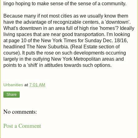
lingo hoping to make sense of the sense of a community.
Because many if not most cities as we usually know them
have the advantage of recognizable centers, a 'downtown'.
What's downtown in an area full of high rise 'homes'? Ideally
living spaces that are near good transportation. I'm looking
at page 10 of the New York Times for Sunday Dec. 18/16,
headlined The New Suburbia. (Real Estate section of
course). It puts the rose on such developments occurring
largely in the outlying New York Metropolitan areas and
points to a 'shift' in attitudes towards such options.
Urbanities
at
7:01 AM
Share
No comments:
Post a Comment