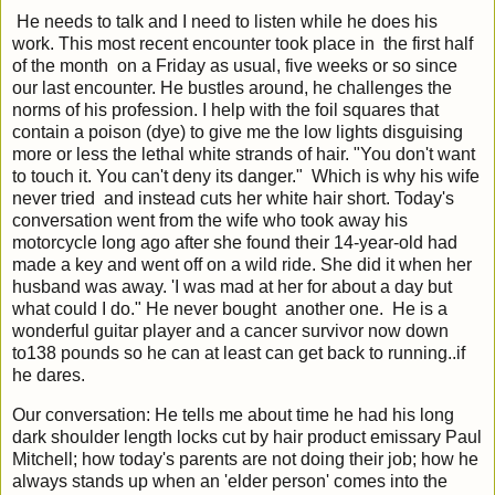
He needs to talk and I need to listen while he does his
work. This most recent encounter took place in the first half
of the month on a Friday as usual, five weeks or so since
our last encounter. He bustles around, he challenges the
norms of his profession. I help with the foil squares that
contain a poison (dye) to give me the low lights disguising
more or less the lethal white strands of hair. "You don't want
to touch it. You can't deny its danger." Which is why his wife
never tried and
instead cuts her white hair short. Today's
conversation went from the wife who took away his
motorcycle long ago after she found their 14-year-old had
made a key and went off on a wild ride. She did it when her
husband was away. 'I was mad at her for about a day but
what could I do." He never bought another one. He is a
wonderful guitar player and a cancer survivor now down
to138 pounds so he can at least can get back to running..if
he dares.
Our conversation: He tells me about time he had his long
dark shoulder length locks cut by hair product emissary Paul
Mitchell; how today's parents are not doing their job; how he
always stands up when an 'elder person' comes into the