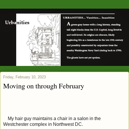
Friday, February 10, 2023
Moving on through February
My hair guy maintains a chair in a salon in the
Westchester complex in Northwest DC.