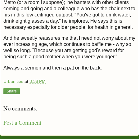
Metro (or a room I suppose); he banters with other clients
coming and going and a colleague who has the chair next to
his in this low ceilinged outpost. "You've got to drink water,
drink eight glasses a day," he implores. He says this is
necessary especially for older people, for health in general.
And he sweetly reassures me that I need not worry about my
ever increasing age, which continues to baffle me - why so
well so long. "Because you are getting god's reward for
being such a good mother when you were younger."
Always a sermon and then a pat on the back.
Urbanities
at
3:38 PM
Share
No comments:
Post a Comment