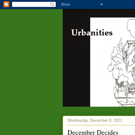
Wednesday, December 8, 2021
December Decides