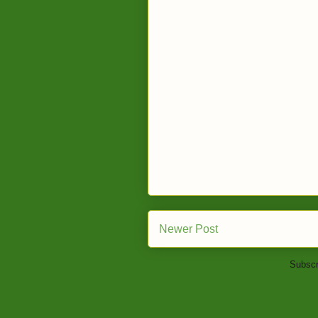
Newer Post
Subscr