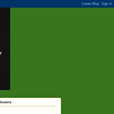
llowers