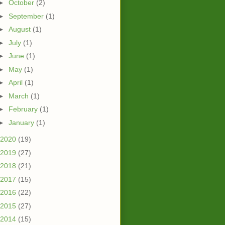
►
October
(2)
►
September
(1)
►
August
(1)
►
July
(1)
►
June
(1)
►
May
(1)
►
April
(1)
►
March
(1)
►
February
(1)
►
January
(1)
2020
(19)
2019
(27)
2018
(21)
2017
(15)
2016
(22)
2015
(27)
2014
(15)