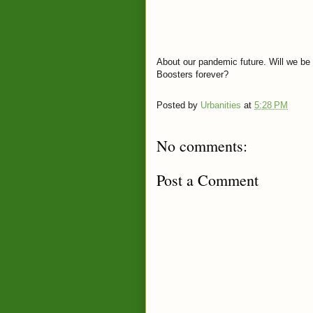
About our pandemic future. Will we be 
Boosters forever?
Posted by
Urbanities
at
5:28 PM
No comments:
Post a Comment