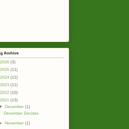
g Archive
2026
(3)
2025
(11)
2024
(12)
2023
(11)
2022
(10)
2021
(13)
▼
December
(1)
December Decides
►
November
(1)