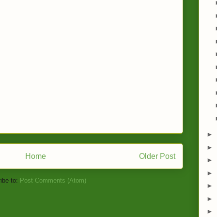
►
►
Home
Older Post
►
►
ibe to:
Post Comments (Atom)
►
►
►