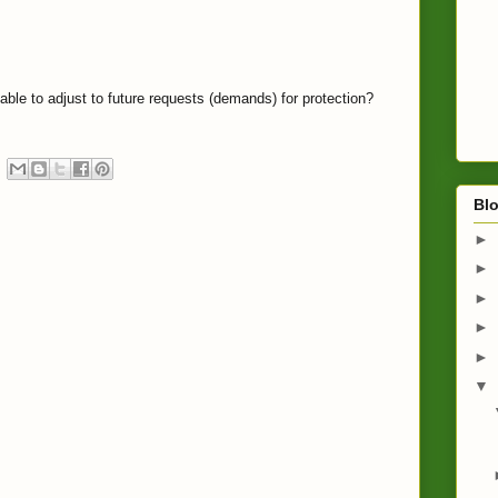
able to adjust to future requests (demands) for protection?
Blo
►
►
►
►
►
▼