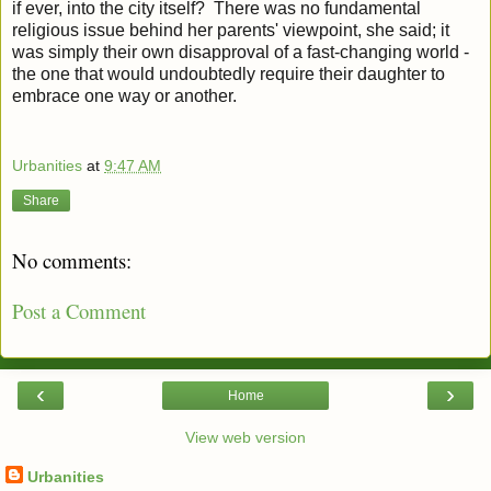
if ever, into the city itself? There was no fundamental
religious issue behind her parents' viewpoint, she said; it
was simply their own disapproval of a fast-changing world -
the one that would undoubtedly require their daughter to
embrace one way or another.
Urbanities
at
9:47 AM
Share
No comments:
Post a Comment
‹
›
Home
View web version
Urbanities