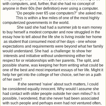
with computers, and, further, that she had no concept of
anyone in their 60s (her definition) ever using a computer.
"Do people over 65 use computers?" she asked me.
This is within a few miles of one of the most highly
computerized governments in the world.
She said she had had a summer job to earn money
to buy herself a modest computer and now struggled in the
essay how to tell about the life she is living inside her home
as student that consumed most of her days - one whose
expectations and requirements were beyond what her family
would understand. She had a challenge: to show her
interests and initiative without undermining either her
respect for or relationships with her parents. The split, and
possible shame, was keeping her from writing what could be
one of the best and most important essays of her life. Might it
help her get into the college of her choice, set her on a path
of her own?
If she seemed 'naive' about such matters, I could
be considered equally innocent. Why would I assume she
had contact with older people outside her own milieu? Is it
possible, I wondered, that she never had been associated
with such people and perhaps even had not ventured often,