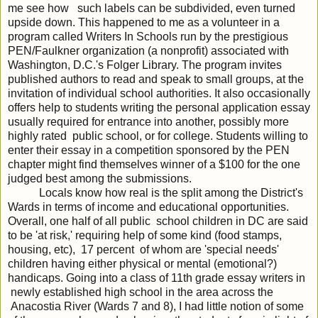
me see how such labels can be subdivided, even turned
upside down. This happened to me as a volunteer in a
program called Writers In Schools run by the prestigious
PEN/Faulkner organization (a nonprofit) associated with
Washington, D.C.'s Folger Library. The program invites
published authors to read and speak to small groups, at the
invitation of individual school authorities. It also occasionally
offers help to students writing the personal application essay
usually required for entrance into another, possibly more
highly rated public school, or for college. Students willing to
enter their essay in a competition sponsored by the PEN
chapter might find themselves winner of a $100 for the one
judged best among the submissions.
Locals know how real is the split among the District's
Wards in terms of income and educational opportunities.
Overall, one half of all public school children in DC are said
to be 'at risk,' requiring help of some kind (food stamps,
housing, etc), 17 percent of whom are 'special needs'
children having either physical or mental (emotional?)
handicaps. Going into a class of 11th grade essay writers in
newly established high school in the area across the
Anacostia River (Wards 7 and 8), I had little notion of some