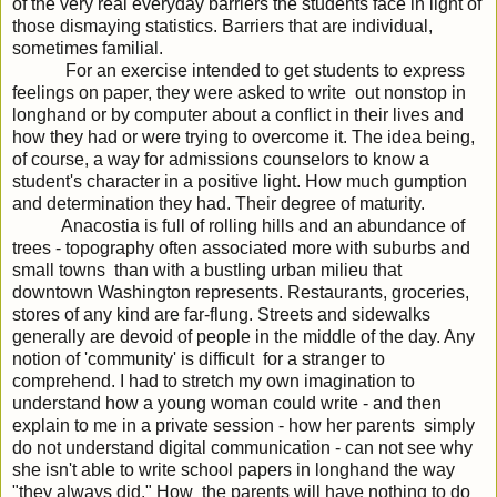
of the very real everyday barriers the students face in light of
those dismaying statistics. Barriers that are individual,
sometimes familial.
For an exercise intended to get students to express
feelings on paper, they were asked to write out nonstop in
longhand or by computer about a conflict in their lives and
how they had or were trying to overcome it. The idea being,
of course, a way for admissions counselors to know a
student's character in a positive light. How much gumption
and determination they had. Their degree of maturity.
Anacostia is full of rolling hills and an abundance of
trees - topography often associated more with suburbs and
small towns than with a bustling urban milieu that
downtown Washington represents. Restaurants, groceries,
stores of any kind are far-flung. Streets and sidewalks
generally are devoid of people in the middle of the day. Any
notion of 'community' is difficult for a stranger to
comprehend. I had to stretch my own imagination to
understand how a young woman could write - and then
explain to me in a private session - how her parents simply
do not understand digital communication - can not see why
she isn't able to write school papers in longhand the way
"they always did." How the parents will have nothing to do