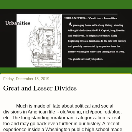
Friday, December 13, 2019
Great and Lesser Divides
Much is made of late about political and social
divisions in American life - old/young, rich/poor, red/blue,
etc. The long standing rural/urban categorization is real,
too and may go back even further in our history. A recent
experience inside a Washington public high school made