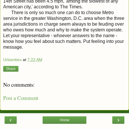
14th Street has been 4.5 mph, 'among the slowest of any
American city,' according to The Times.
There is only so much one can do to choose Metro
service in the greater Washington, D.C. area when the three
area jurisdictions in charge seem always to be feuding over
who owes how much and why to make the system operate.
Let your representative - whoever answers to the name -
know how you feel about such matters. Put feeling into your
message.
Urbanities
at
7:22 AM
Share
No comments:
Post a Comment
‹
›
Home