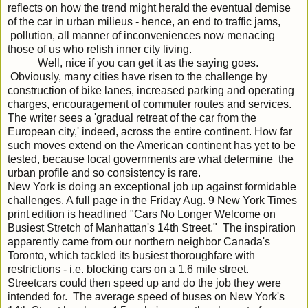
reflects on how the trend might herald the eventual demise
of the car in urban milieus - hence, an end to traffic jams,
pollution, all manner of inconveniences now menacing
those of us who relish inner city living.
Well, nice if you can get it as the saying goes.
Obviously, many cities have risen to the challenge by
construction of bike lanes, increased parking and operating
charges, encouragement of commuter routes and services.
The writer sees a 'gradual retreat of the car from the
European city,' indeed, across the entire continent. How far
such moves extend on the American continent has yet to be
tested, because local governments are what determine the
urban profile and so consistency is rare.
New York is doing an exceptional job up against formidable
challenges. A full page in the Friday Aug. 9 New York Times
print edition is headlined "Cars No Longer Welcome on
Busiest Stretch of Manhattan's 14th Street." The inspiration
apparently came from our northern neighbor Canada's
Toronto, which tackled its busiest thoroughfare with
restrictions - i.e. blocking cars on a 1.6 mile street.
Streetcars could then speed up and do the job they were
intended for. The average speed of buses on New York's