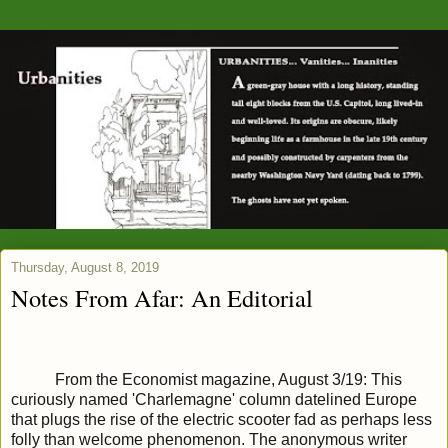
Thursday, August 8, 2019
Notes From Afar: An Editorial
From the Economist magazine, August 3/19: This
curiously named 'Charlemagne' column datelined Europe
that plugs the rise of the electric scooter fad as perhaps less
folly than welcome phenomenon. The anonymous writer