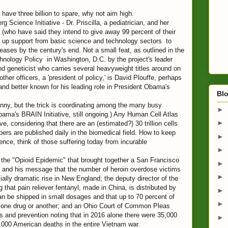
ave three billion to spare, why not aim high.
 Science Initiative - Dr. Priscilla, a pediatrician, and her
(who have said they intend to give away 99 percent of their
ne up support from basic science and technology sectors to
ases by the century's end. Not a small feat, as outlined in the
ology Policy in Washington, D.C. by the project's leader
d geneticist who carries several heavyweight titles around on
ther officers, a 'president of policy,' is David Plouffe, perhaps
nd better known for his leading role in President Obama's
Blo
nny, but the trick is coordinating among the many busy
►
ama's BRAIN Initiative, still ongoing.) Any Human Cell Atlas
►
, considering that there are an (estimated?) 30 trillion cells
rs are published daily in the biomedical field. How to keep
►
igence, think of those suffering today from incurable
►
 the "Opioid Epidemic" that brought together a San Francisco
►
t and his message that the number of heroin overdose victims
►
lly dramatic rise in New England; the deputy director of the
 that pain reliever fentanyl, made in China, is distributed by
►
an be shipped in small dosages and that up to 70 percent of
►
to one drug or another; and an Ohio Court of Common Pleas
s and prevention noting that in 2016 alone there were 35,000
►
,000 American deaths in the entire Vietnam war.