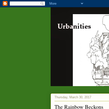
Thursday, March 30, 2017
The Rainbow Beckons