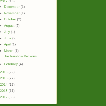
2017
(15)
►
December
(1)
►
November
(1)
►
October
(2)
►
August
(2)
►
July
(1)
►
June
(2)
►
April
(1)
▼
March
(1)
The Rainbow Beckons
►
February
(4)
2016
(22)
2015
(27)
2014
(15)
2013
(11)
2012
(36)