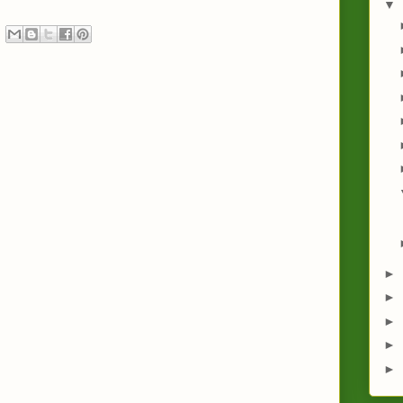
▼
►
►
►
►
►