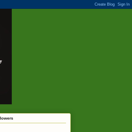
llowers