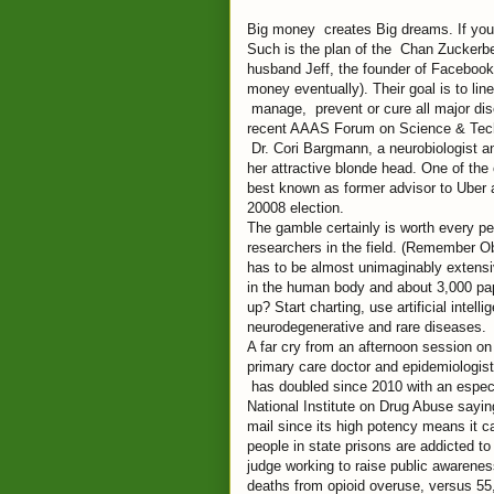
Big money creates Big dreams. If you h
Such is the plan of the Chan Zuckerberg
husband Jeff, the founder of Facebook 
money eventually). Their goal is to li
manage, prevent or cure all major dise
recent AAAS Forum on Science & Techn
Dr. Cori Bargmann, a neurobiologist an
her attractive blonde head. One of the o
best known as former advisor to Uber a
20008 election.
The gamble certainly is worth every pe
researchers in the field. (Remember Ob
has to be almost unimaginably extensive
in the human body and about 3,000 pape
up? Start charting, use artificial intell
neurodegenerative and rare diseases.
A far cry from an afternoon session on
primary care doctor and epidemiologis
has doubled since 2010 with an especia
National Institute on Drug Abuse saying
mail since its high potency means it c
people in state prisons are addicted 
judge working to raise public awarenes
deaths from opioid overuse, versus 55