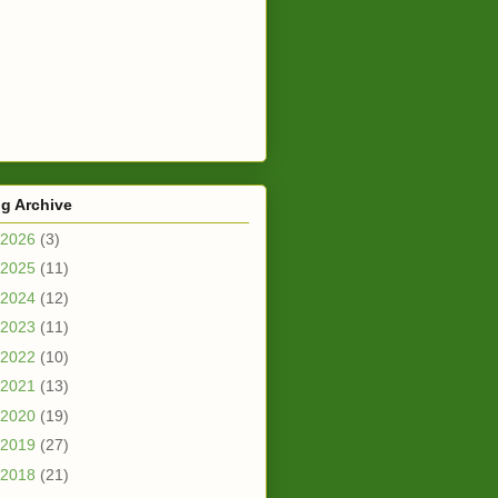
g Archive
2026
(3)
2025
(11)
2024
(12)
2023
(11)
2022
(10)
2021
(13)
2020
(19)
2019
(27)
2018
(21)