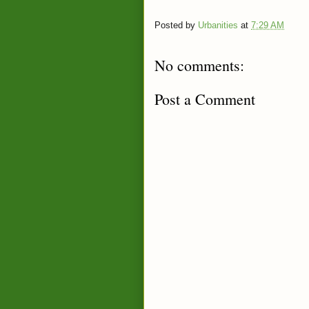
Posted by
Urbanities
at
7:29 AM
No comments:
Post a Comment