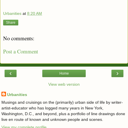
Urbanities
at
8:20 AM
Share
No comments:
Post a Comment
‹
›
Home
View web version
Urbanities
Musings and cruisings on the (primarily) urban side of life by writer-
artist-educator who has logged many years in New York,
Washington, D.C., and beyond, plus a portfolio of line drawings done
live en route of known and unknown people and scenes.
View my complete profile