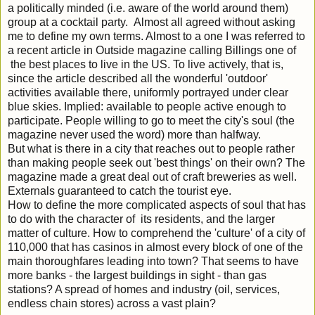
a politically minded (i.e. aware of the world around them)
group at a cocktail party. Almost all agreed without asking
me to define my own terms. Almost to a one I was referred to
a recent article in Outside magazine calling Billings one of
the best places to live in the US. To live actively, that is,
since the article described all the wonderful 'outdoor'
activities available there, uniformly portrayed under clear
blue skies. Implied: available to people active enough to
participate. People willing to go to meet the city's soul (the
magazine never used the word) more than halfway.
But what is there in a city that reaches out to people rather
than making people seek out 'best things' on their own? The
magazine made a great deal out of craft breweries as well.
Externals guaranteed to catch the tourist eye.
How to define the more complicated aspects of soul that has
to do with the character of its residents, and the larger
matter of culture. How to comprehend the 'culture' of a city of
110,000 that has casinos in almost every block of one of the
main thoroughfares leading into town? That seems to have
more banks - the largest buildings in sight - than gas
stations? A spread of homes and industry (oil, services,
endless chain stores) across a vast plain?