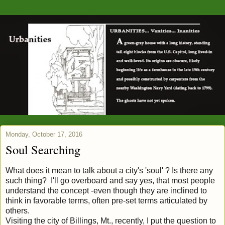
Monday, October 17, 2016
Soul Searching
What does it mean to talk about a city's 'soul' ? Is there any
such thing? I'll go overboard and say yes, that most people
understand the concept -even though they are inclined to
think in favorable terms, often pre-set terms articulated by
others.
Visiting the city of Billings, Mt., recently, I put the question to