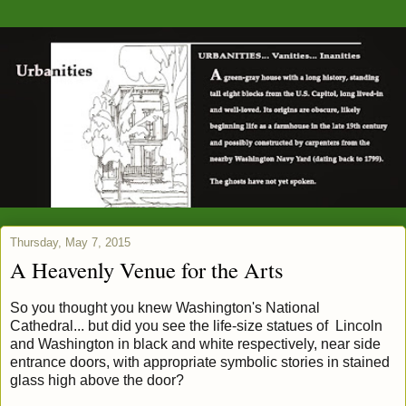
Thursday, May 7, 2015
A Heavenly Venue for the Arts
So you thought you knew Washington's National
Cathedral... but did you see the life-size statues of Lincoln
and Washington in black and white respectively, near side
entrance doors, with appropriate symbolic stories in stained
glass high above the door?