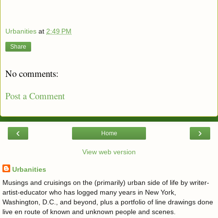
Urbanities
at
2:49 PM
Share
No comments:
Post a Comment
‹
›
Home
View web version
Urbanities
Musings and cruisings on the (primarily) urban side of life by writer-
artist-educator who has logged many years in New York,
Washington, D.C., and beyond, plus a portfolio of line drawings done
live en route of known and unknown people and scenes.