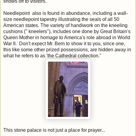
shows off to visitors.
Needlepoint also is found in abundance, including a wall-
size needlepoint tapestry illustrating the seals of all 50
American states. The variety of handiwork on the kneeling
cushions (" kneelers"), includes one done by Great Britain's
Queen Mother in homage to America's role abroad in World
War II. Don't expect Mr. Bem to show it to you, since one,
this like some other prized possessions, are hidden away in
what he refers to as 'the Cathedral collection."
This stone palace is not just a place for prayer...