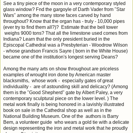
See a tiny piece of the moon in a very contemporary styled
glass window? Fnd the gargoyle of Darth Vader from "Star
Wars" among the many stone faces carved by hand
throughout? Know that the organ has - truly - 10,000 pipes
(ever try to find them all?)? Estimate that the bell tower
weighs 9000 tons? That all the limestone used comes from
Indiana? Learn that the only president buried in the
Episcopal Cathedral was a Presbyterian - Woodrow Wilson
- whose grandson Francis Sayre ( born in the White House)
became one of the institution's longest serving Deans?
Among the many arts on show throughout are priceless
examples of wrought iron done by American master
blacksmiths, whose work - especially gates of great
individuality - are of astounding skill and delicacy? (Among
them is the "Good Shepherd" gate by Albert Paley, a very
contemporary sculptural piece on the lower level. ) The
metal work finally is being honored in a lavishly illustrated
book on sale in the Cathedral shop as well as in the
National Building Museum. One of the authors is Barry
Bem, a volunteer guide who wears a gold tie with a delicate
design representing the iron and metal work that he proudly