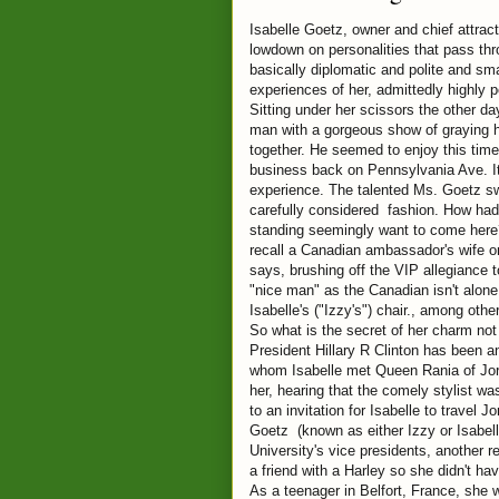
Isabelle Goetz, owner and chief attrac
lowdown on personalities that pass thr
basically diplomatic and polite and sma
experiences of her, admittedly highly p
Sitting under her scissors the other d
man with a gorgeous show of graying h
together. He seemed to enjoy this time
business back on Pennsylvania Ave. It
experience. The talented Ms. Goetz sw
carefully considered fashion. How ha
standing seemingly want to come here? 
recall a Canadian ambassador's wife 
says, brushing off the VIP allegiance
"nice man" as the Canadian isn't alone.
Isabelle's ("Izzy's") chair., among othe
So what is the secret of her charm not
President Hillary R Clinton has been a
whom Isabelle met Queen Rania of Jor
her, hearing that the comely stylist wa
to an invitation for Isabelle to travel
Goetz (known as either Izzy or Isabel
University's vice presidents, another 
a friend with a Harley so she didn't hav
As a teenager in Belfort, France, she 