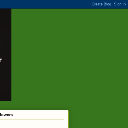
llowers