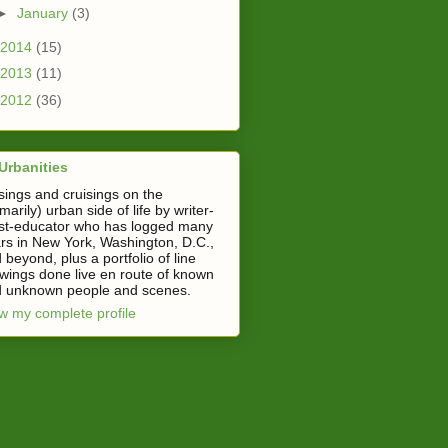
►
January
(3)
2014
(15)
2013
(11)
2012
(36)
Urbanities
ings and cruisings on the
imarily) urban side of life by writer-
ist-educator who has logged many
rs in New York, Washington, D.C.,
 beyond, plus a portfolio of line
wings done live en route of known
 unknown people and scenes.
w my complete profile