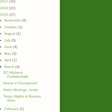
2017
(15)
2016
(22)
2015
(27)
►
November
(4)
►
October
(1)
►
August
(1)
►
July
(5)
►
June
(4)
►
May
(3)
►
April
(1)
▼
March
(4)
DC Kitchens
Confidentially
Scene in Georgetown
Metro Musings, contd.
Tango Nights in Buenos
Aires
►
February
(1)