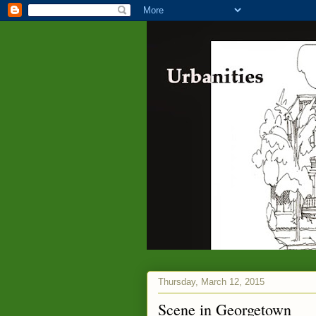
Thursday, March 12, 2015
Scene in Georgetown