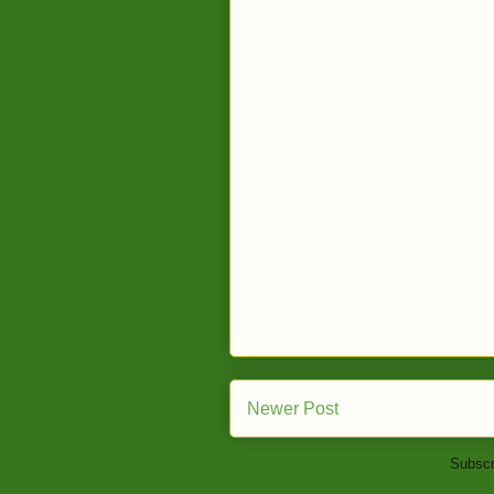
Newer Post
Subscr