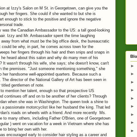
tion at Izzy's Salon on M St. in Georgetown, can give you the
ough her fingers. She could if she wanted to but she is
rt enough to stick to the positive and ignore the negative
ersonal trade.
ay was the Canadian Ambassador to the US: a tall good-looking
air. Izzy and Mr. Ambassador spent the time laughing
 away from what must be the big office desk, the bureaucratic
 could be why, in part, he comes across town for the
eeps her fingers through his hair and then snips and snaps in
Blo
d he heard about this salon and why do many men of his
It wasn't through his wife, she says; she doesn't know, can't
►
on the premises. "Just someone mentioning something," she
►
 to her handsome well-appointed quarters. Because such a
 The director of the National Gallery of Art has been seen in
►
r titled gentlemen of note.
►
 to mention her talent, enough so that prospective US
nd continues off and on to be another of her clients? Through
►
dan when she was in Washington. The queen took a shine to
►
s a passionate motorcyclist like her husband the king. That led
 Jordan's roads on wheels with a friend. And more recently Ms.
►
le to many others, including Father O'Brien, one of Georgetown
►
regular ) went on vacation for a week in Vietnam where she has
e to bring her own with her.
►
was encouraged early to consider hair styling as a career and