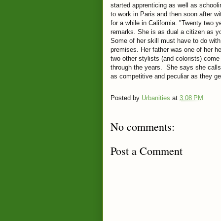
started apprenticing as well as school
to work in Paris and then soon after w
for a while in California. "Twenty two
remarks. She is as dual a citizen as y
Some of her skill must have to do with 
premises. Her father was one of her h
two other stylists (and colorists) com
through the years. She says she calls 
as competitive and peculiar as they g
Posted by
Urbanities
at
3:08 PM
No comments:
Post a Comment