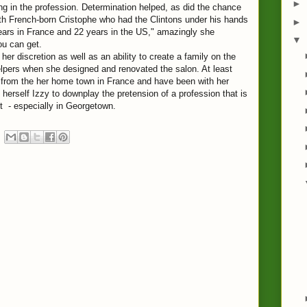
►
ing in the profession. Determination helped, as did the chance
ith French-born Cristophe who had the Clintons under his hands
►
 years in France and 22 years in the US," amazingly she
▼
ou can get.
her discretion as well as an ability to create a family on the
elpers when she designed and renovated the salon. At least
e from the her home town in France and have been with her
herself Izzy to downplay the pretension of a profession that is
et - especially in Georgetown.