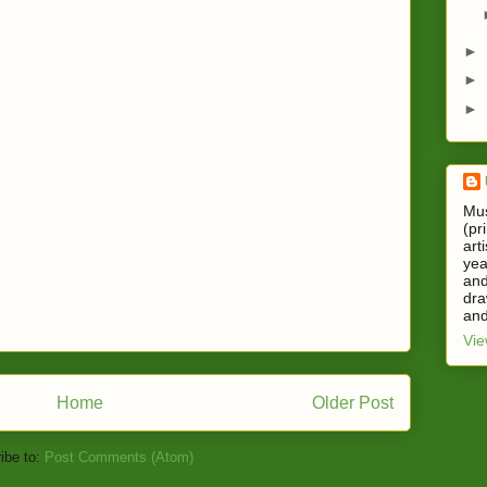
►
►
►
Mus
(pr
art
yea
and
dra
and
Vie
Home
Older Post
ibe to:
Post Comments (Atom)