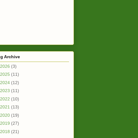
g Archive
2026
(3)
2025
(11)
2024
(12)
2023
(11)
2022
(10)
2021
(13)
2020
(19)
2019
(27)
2018
(21)