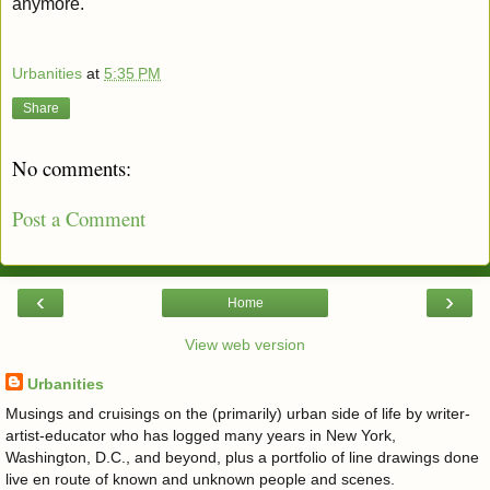
anymore.
Urbanities
at
5:35 PM
Share
No comments:
Post a Comment
‹
›
Home
View web version
Urbanities
Musings and cruisings on the (primarily) urban side of life by writer-
artist-educator who has logged many years in New York,
Washington, D.C., and beyond, plus a portfolio of line drawings done
live en route of known and unknown people and scenes.