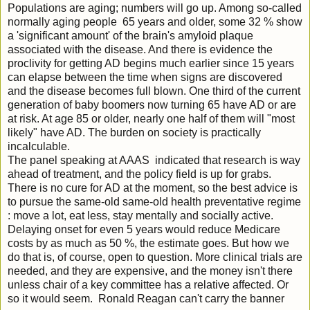
Populations are aging; numbers will go up. Among so-called
normally aging people 65 years and older, some 32 % show
a 'significant amount' of the brain's amyloid plaque
associated with the disease. And there is evidence the
proclivity for getting AD begins much earlier since 15 years
can elapse between the time when signs are discovered
and the disease becomes full blown. One third of the current
generation of baby boomers now turning 65 have AD or are
at risk. At age 85 or older, nearly one half of them will "most
likely" have AD. The burden on society is practically
incalculable.
The panel speaking at AAAS indicated that research is way
ahead of treatment, and the policy field is up for grabs.
There is no cure for AD at the moment, so the best advice is
to pursue the same-old same-old health preventative regime
: move a lot, eat less, stay mentally and socially active.
Delaying onset for even 5 years would reduce Medicare
costs by as much as 50 %, the estimate goes. But how we
do that is, of course, open to question. More clinical trials are
needed, and they are expensive, and the money isn't there
unless chair of a key committee has a relative affected. Or
so it would seem. Ronald Reagan can't carry the banner