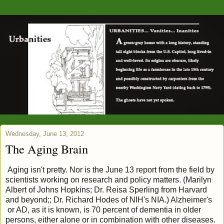
Wednesday, June 13, 2012
The Aging Brain
Aging isn't pretty. Nor is the June 13 report from the field by
scientists working on research and policy matters. (Marilyn
Albert of Johns Hopkins; Dr. Reisa Sperling from Harvard
and beyond;; Dr. Richard Hodes of NIH's NIA.) Alzheimer's
or AD, as it is known, is 70 percent of dementia in older
persons, either alone or in combination with other diseases.